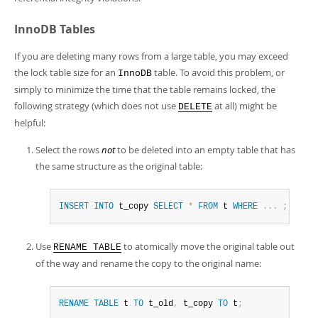
InnoDB Tables
If you are deleting many rows from a large table, you may exceed
the lock table size for an
table. To avoid this problem, or
InnoDB
simply to minimize the time that the table remains locked, the
following strategy (which does not use
at all) might be
DELETE
helpful:
Select the rows
not
to be deleted into an empty table that has
the same structure as the original table:
INSERT
INTO
 t_copy 
SELECT
*
FROM
 t 
WHERE
.
.
.
;
Use
to atomically move the original table out
RENAME TABLE
of the way and rename the copy to the original name:
RENAME
TABLE
 t 
TO
 t_old
,
 t_copy 
TO
 t
;