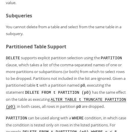
value.
Subqueries
You cannot delete from a table and select from the same table in a
subquery.
Partitioned Table Support
supports explicit partition selection using the
DELETE
PARTITION
clause, which takes a list of the comma-separated names of one or
more partitions or subpartitions (or both) from which to select rows
to be dropped. Partitions not included in the list are ignored. Given a
partitioned table
with a partition named
, executing the
t
p0
statement
has the same effect
DELETE FROM t PARTITION (p0)
on the table as executing
ALTER TABLE t TRUNCATE PARTITION
; in both cases, all rows in partition
are dropped.
(p0)
p0
can be used along with a
condition, in which case
PARTITION
WHERE
the condition is tested only on rows in the listed partitions. For
example,