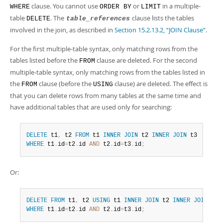
clause. You cannot use
or
in a multiple-
WHERE
ORDER BY
LIMIT
table
. The
clause lists the tables
DELETE
table_references
involved in the join, as described in
Section 15.2.13.2, “JOIN Clause”
.
For the first multiple-table syntax, only matching rows from the
tables listed before the
clause are deleted. For the second
FROM
multiple-table syntax, only matching rows from the tables listed in
the
clause (before the
clause) are deleted. The effect is
FROM
USING
that you can delete rows from many tables at the same time and
have additional tables that are used only for searching:
DELETE
 t1
,
 t2 
FROM
 t1 
INNER
JOIN
 t2 
INNER
JOIN
WHERE
 t1
.
id
=
t2
.
id 
AND
 t2
.
id
=
t3
.
id
;
Or:
DELETE
FROM
 t1
,
 t2 
USING
 t1 
INNER
JOIN
 t2 
INNER
JOIN
WHERE
 t1
.
id
=
t2
.
id 
AND
 t2
.
id
=
t3
.
id
;