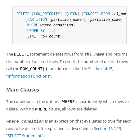
Developer Zone
DELETE
[
LOW_PRIORITY
]
[
QUICK
]
[
IGNORE
]
FROM
tbl_name
[
[
A
[
PARTITION
(
partition_name
[
,
partition_name
]
.
.
.
)
]
[
WHERE
where_condition
]
[
ORDER
BY
.
.
.
]
[
LIMIT
row_count
]
The
statement deletes rows from
and returns
DELETE
tbl_name
the number of deleted rows. To check the number of deleted rows,
call the
function described in
Section 14.15,
ROW_COUNT()
“Information Functions”
.
Main Clauses
The conditions in the optional
clause identify which rows to
WHERE
delete. With no
clause, all rows are deleted.
WHERE
is an expression that evaluates to true for each
where_condition
row to be deleted. It is specified as described in
Section 15.2.13,
“SELECT Statement”
.