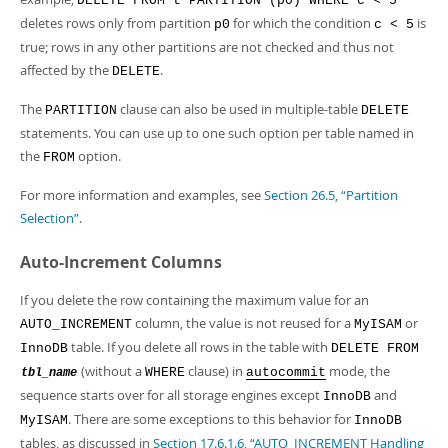
DELETE FROM t PARTITION (p0) WHERE c < 5
deletes rows only from partition
for which the condition
is
p0
c < 5
true; rows in any other partitions are not checked and thus not
affected by the
.
DELETE
The
clause can also be used in multiple-table
PARTITION
DELETE
statements. You can use up to one such option per table named in
the
option.
FROM
For more information and examples, see
Section 26.5, “Partition
Selection”
.
Auto-Increment Columns
If you delete the row containing the maximum value for an
column, the value is not reused for a
or
AUTO_INCREMENT
MyISAM
table. If you delete all rows in the table with
InnoDB
DELETE FROM
(without a
clause) in
mode, the
WHERE
autocommit
tbl_name
sequence starts over for all storage engines except
and
InnoDB
. There are some exceptions to this behavior for
MyISAM
InnoDB
tables, as discussed in
Section 17.6.1.6, “AUTO_INCREMENT Handling