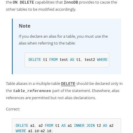
the
capabilities that
provides to cause the
ON DELETE
InnoDB
other tables to be modified accordingly.
Note
If you declare an alias for a table, you must use the
alias when referring to the table:
DELETE
 t1 
FROM
 test 
AS
 t1
,
 test2 
WHERE
.
.
.
Table aliases in a multiple-table
should be declared only in
DELETE
the
part of the statement. Elsewhere, alias
table_references
references are permitted but not alias declarations.
Correct:
DELETE
 a1
,
 a2 
FROM
 t1 
AS
 a1 
INNER
JOIN
 t2 
AS
WHERE
 a1
.
id
=
a2
.
id
;