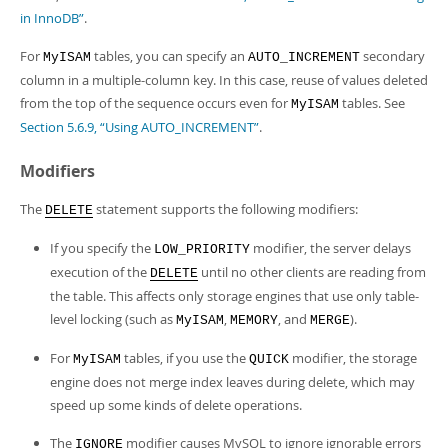
in InnoDB”
.
For
tables, you can specify an
secondary
MyISAM
AUTO_INCREMENT
column in a multiple-column key. In this case, reuse of values deleted
from the top of the sequence occurs even for
tables. See
MyISAM
Section 5.6.9, “Using AUTO_INCREMENT”
.
Modifiers
The
statement supports the following modifiers:
DELETE
If you specify the
modifier, the server delays
LOW_PRIORITY
execution of the
until no other clients are reading from
DELETE
the table. This affects only storage engines that use only table-
level locking (such as
,
, and
).
MyISAM
MEMORY
MERGE
For
tables, if you use the
modifier, the storage
MyISAM
QUICK
engine does not merge index leaves during delete, which may
speed up some kinds of delete operations.
The
modifier causes MySQL to ignore ignorable errors
IGNORE