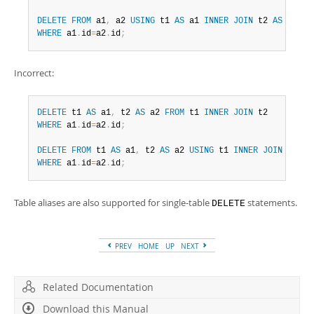
DELETE
FROM
 a1
,
 a2 
USING
 t1 
AS
 a1 
INNER
JOIN
 t2 
AS
WHERE
 a1
.
id
=
a2
.
id
;
Incorrect:
DELETE
 t1 
AS
 a1
,
 t2 
AS
 a2 
FROM
 t1 
INNER
JOIN
WHERE
 a1
.
id
=
a2
.
id
;
DELETE
FROM
 t1 
AS
 a1
,
 t2 
AS
 a2 
USING
 t1 
INNER
JOIN
WHERE
 a1
.
id
=
a2
.
id
;
Table aliases are also supported for single-table
statements.
DELETE
PREV
HOME
UP
NEXT
Related Documentation
Download this Manual