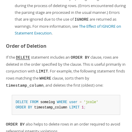
during the process of deleting rows. (Errors encountered during
the parsing stage are processed in the usual manner.) Errors
that are ignored due to the use of
are returned as
IGNORE
warnings. For more information, see
The Effect of IGNORE on
Statement Execution
.
Order of Deletion
If the
statement includes an
clause, rows are
DELETE
ORDER BY
deleted in the order specified by the clause. This is useful primarily in
conjunction with
. For example, the following statement finds
LIMIT
rows matching the
clause, sorts them by
WHERE
, and deletes the first (oldest) one:
timestamp_column
DELETE
FROM
 somelog 
WHERE
user
=
'jcole'
ORDER
BY
 timestamp_column 
LIMIT
1
;
also helps to delete rows in an order required to avoid
ORDER BY
referential integrity violations.