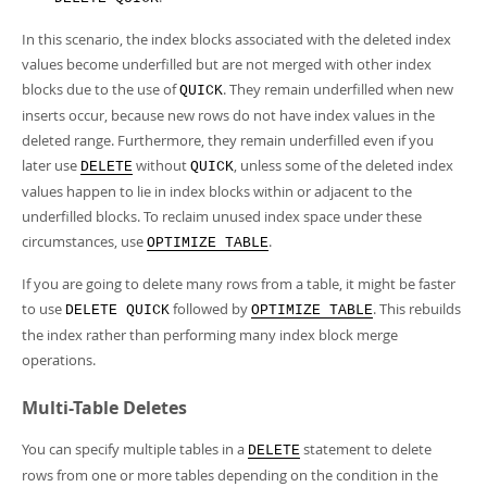
In this scenario, the index blocks associated with the deleted index
values become underfilled but are not merged with other index
blocks due to the use of
. They remain underfilled when new
QUICK
inserts occur, because new rows do not have index values in the
deleted range. Furthermore, they remain underfilled even if you
later use
without
, unless some of the deleted index
DELETE
QUICK
values happen to lie in index blocks within or adjacent to the
underfilled blocks. To reclaim unused index space under these
circumstances, use
.
OPTIMIZE TABLE
If you are going to delete many rows from a table, it might be faster
to use
followed by
. This rebuilds
DELETE QUICK
OPTIMIZE TABLE
the index rather than performing many index block merge
operations.
Multi-Table Deletes
You can specify multiple tables in a
statement to delete
DELETE
rows from one or more tables depending on the condition in the