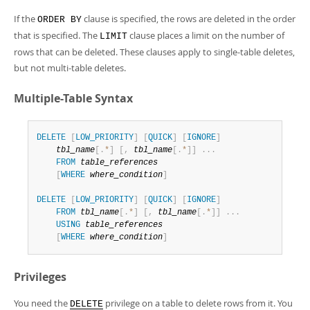
If the
clause is specified, the rows are deleted in the order
ORDER BY
that is specified. The
clause places a limit on the number of
LIMIT
rows that can be deleted. These clauses apply to single-table deletes,
but not multi-table deletes.
Multiple-Table Syntax
DELETE
[
LOW_PRIORITY
]
[
QUICK
]
[
IGNORE
]
tbl_name
[
.
*
]
[
,
tbl_name
[
.
*
]
]
.
.
.
FROM
table_references
[
WHERE
where_condition
]
DELETE
[
LOW_PRIORITY
]
[
QUICK
]
[
IGNORE
]
FROM
tbl_name
[
.
*
]
[
,
tbl_name
[
.
*
]
]
.
.
.
USING
table_references
[
WHERE
where_condition
]
Privileges
You need the
privilege on a table to delete rows from it. You
DELETE