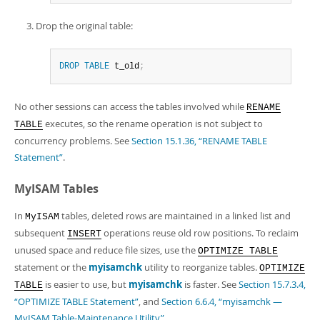
Drop the original table:
DROP
TABLE
 t_old
;
No other sessions can access the tables involved while
RENAME
executes, so the rename operation is not subject to
TABLE
concurrency problems. See
Section 15.1.36, “RENAME TABLE
Statement”
.
MyISAM Tables
In
tables, deleted rows are maintained in a linked list and
MyISAM
subsequent
operations reuse old row positions. To reclaim
INSERT
unused space and reduce file sizes, use the
OPTIMIZE TABLE
statement or the
myisamchk
utility to reorganize tables.
OPTIMIZE
is easier to use, but
myisamchk
is faster. See
Section 15.7.3.4,
TABLE
“OPTIMIZE TABLE Statement”
, and
Section 6.6.4, “myisamchk —
MyISAM Table-Maintenance Utility”
.