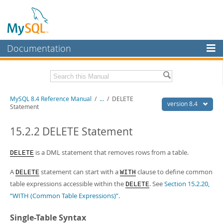
Documentation
MySQL Server
MySQL Enterprise
Related Documentation
MySQL 8.4 Reference Manual
/
...
/
DELETE
Workbench
version 8.4
Statement
InnoDB Cluster
MySQL 8.4 Release Notes
15.2.2 DELETE Statement
MySQL NDB Cluster
Download this Manual
is a DML statement that removes rows from a table.
DELETE
Connectors
PDF (US Ltr)
- 40.2Mb
PDF (A4)
- 40.3Mb
A
statement can start with a
clause to define common
More
DELETE
WITH
Man Pages (TGZ)
- 261.9Kb
table expressions accessible within the
. See
Section 15.2.20,
DELETE
Man Pages (Zip)
- 367.5Kb
MySQL.com
Info (Gzip)
- 4.0Mb
“WITH (Common Table Expressions)”
.
Info (Zip)
- 4.0Mb
Downloads
Single-Table Syntax