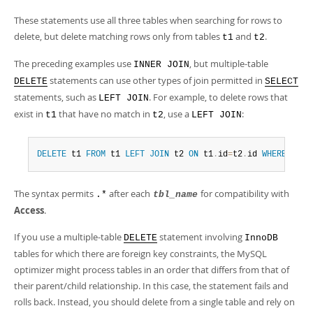
These statements use all three tables when searching for rows to
delete, but delete matching rows only from tables
and
.
t1
t2
The preceding examples use
, but multiple-table
INNER JOIN
statements can use other types of join permitted in
DELETE
SELECT
statements, such as
. For example, to delete rows that
LEFT JOIN
exist in
that have no match in
, use a
:
t1
t2
LEFT JOIN
DELETE
 t1 
FROM
 t1 
LEFT
JOIN
 t2 
ON
 t1
.
id
=
t2
.
id 
WHERE
 t2
.
i
The syntax permits
after each
for compatibility with
.*
tbl_name
Access
.
If you use a multiple-table
statement involving
DELETE
InnoDB
tables for which there are foreign key constraints, the MySQL
optimizer might process tables in an order that differs from that of
their parent/child relationship. In this case, the statement fails and
rolls back. Instead, you should delete from a single table and rely on