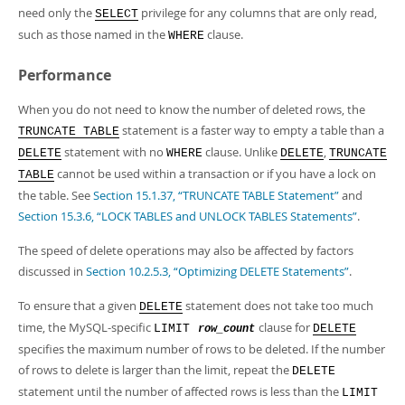
need only the
privilege for any columns that are only read,
SELECT
such as those named in the
clause.
WHERE
Performance
When you do not need to know the number of deleted rows, the
statement is a faster way to empty a table than a
TRUNCATE TABLE
statement with no
clause. Unlike
,
DELETE
WHERE
DELETE
TRUNCATE
cannot be used within a transaction or if you have a lock on
TABLE
the table. See
Section 15.1.37, “TRUNCATE TABLE Statement”
and
Section 15.3.6, “LOCK TABLES and UNLOCK TABLES Statements”
.
The speed of delete operations may also be affected by factors
discussed in
Section 10.2.5.3, “Optimizing DELETE Statements”
.
To ensure that a given
statement does not take too much
DELETE
time, the MySQL-specific
clause for
LIMIT
DELETE
row_count
specifies the maximum number of rows to be deleted. If the number
of rows to delete is larger than the limit, repeat the
DELETE
statement until the number of affected rows is less than the
LIMIT