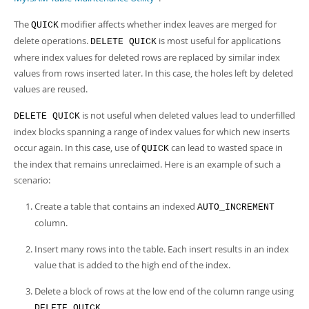
The
modifier affects whether index leaves are merged for
QUICK
delete operations.
is most useful for applications
DELETE QUICK
where index values for deleted rows are replaced by similar index
values from rows inserted later. In this case, the holes left by deleted
values are reused.
is not useful when deleted values lead to underfilled
DELETE QUICK
index blocks spanning a range of index values for which new inserts
occur again. In this case, use of
can lead to wasted space in
QUICK
the index that remains unreclaimed. Here is an example of such a
scenario:
Create a table that contains an indexed
AUTO_INCREMENT
column.
Insert many rows into the table. Each insert results in an index
value that is added to the high end of the index.
Delete a block of rows at the low end of the column range using
.
DELETE QUICK