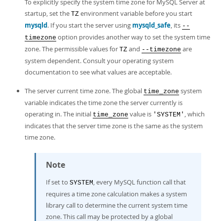
To explicitly specify the system time zone for MySQL Server at
startup, set the
environment variable before you start
TZ
mysqld
. If you start the server using
mysqld_safe
, its
--
option provides another way to set the system time
timezone
zone. The permissible values for
and
are
TZ
--timezone
system dependent. Consult your operating system
documentation to see what values are acceptable.
The server current time zone. The global
system
time_zone
variable indicates the time zone the server currently is
operating in. The initial
value is
, which
time_zone
'SYSTEM'
indicates that the server time zone is the same as the system
time zone.
Note
If set to
, every MySQL function call that
SYSTEM
requires a time zone calculation makes a system
library call to determine the current system time
zone. This call may be protected by a global