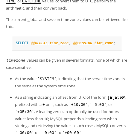
, or
values, convert them to UTC, perform the
TIME
DATETIME
arithmetic, and then convert back.
The current global and session time zone values can be retrieved like
this:
SELECT
@@GLOBAL.time_zone
,
@@SESSION.time_zone
;
values can be given in several formats, none of which are
timezone
case-sensitive:
As the value
, indicating that the server time zone is
'SYSTEM'
the same as the system time zone.
As a string indicating an offset from UTC of the form
,
[
]
:
H
H
MM
prefixed with a
or
, such as
,
, or
+
-
'+10:00'
'-6:00'
. A leading zero can optionally be used for hours
'+05:30'
values less than 10; MySQL prepends a leading zero when
storing and retrieving the value in such cases. MySQL converts
or
to
.
'-00:00'
'-0:00'
'+00:00'