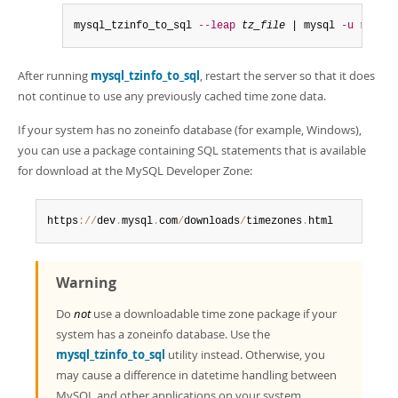
mysql_tzinfo_to_sql 
--leap
tz_file
 | mysql 
-u
 root 
-
After running
mysql_tzinfo_to_sql
, restart the server so that it does
not continue to use any previously cached time zone data.
If your system has no zoneinfo database (for example, Windows),
you can use a package containing SQL statements that is available
for download at the MySQL Developer Zone:
https
:
/
/
dev
.
mysql
.
com
/
downloads
/
timezones
.
html
Warning
Do
not
use a downloadable time zone package if your
system has a zoneinfo database. Use the
mysql_tzinfo_to_sql
utility instead. Otherwise, you
may cause a difference in datetime handling between
MySQL and other applications on your system.