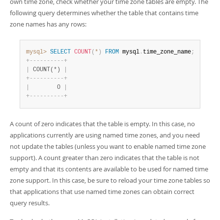
own time zone, check whether your time zone tables are empty. The
following query determines whether the table that contains time
zone names has any rows:
mysql>
SELECT
COUNT
(
*
)
FROM
 mysql
.
time_zone_name
;
+
-
-
-
-
-
-
-
-
-
-
+
|
 COUNT(*) 
|
+
-
-
-
-
-
-
-
-
-
-
+
|
        0 
|
+
-
-
-
-
-
-
-
-
-
-
+
A count of zero indicates that the table is empty. In this case, no
applications currently are using named time zones, and you need
not update the tables (unless you want to enable named time zone
support). A count greater than zero indicates that the table is not
empty and that its contents are available to be used for named time
zone support. In this case, be sure to reload your time zone tables so
that applications that use named time zones can obtain correct
query results.