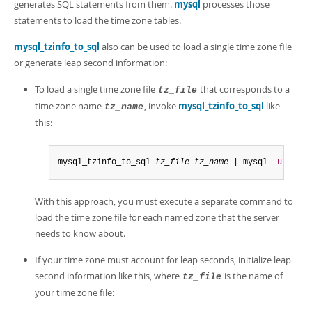
generates SQL statements from them.
mysql
processes those
statements to load the time zone tables.
mysql_tzinfo_to_sql
also can be used to load a single time zone file
or generate leap second information:
To load a single time zone file
that corresponds to a
tz_file
time zone name
, invoke
mysql_tzinfo_to_sql
like
tz_name
this:
mysql_tzinfo_to_sql 
tz_file
tz_name
 | mysql 
-u
 root 
With this approach, you must execute a separate command to
load the time zone file for each named zone that the server
needs to know about.
If your time zone must account for leap seconds, initialize leap
second information like this, where
is the name of
tz_file
your time zone file: