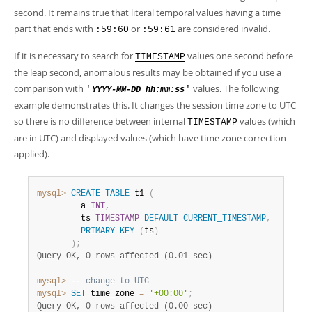
second. It remains true that literal temporal values having a time
part that ends with
or
are considered invalid.
:59:60
:59:61
If it is necessary to search for
values one second before
TIMESTAMP
the leap second, anomalous results may be obtained if you use a
comparison with
values. The following
'
'
YYYY-MM-DD hh:mm:ss
example demonstrates this. It changes the session time zone to UTC
so there is no difference between internal
values (which
TIMESTAMP
are in UTC) and displayed values (which have time zone correction
applied).
mysql>
CREATE
TABLE
 t1 
(
         a 
INT
,
         ts 
TIMESTAMP
DEFAULT
CURRENT_TIMESTAMP
,
PRIMARY
KEY
(
ts
)
)
;
Query OK, 0 rows affected (0.01 sec)
mysql>
-- change to UTC
mysql>
SET
 time_zone 
=
'+00:00'
;
Query OK, 0 rows affected (0.00 sec)