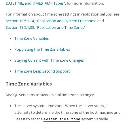
Developer Zone
DATETIME, and TIMESTAMP Types”
, for more information.
Excerpts from this Manual
For information about time zone settings in replication setups, see
Section 19.5.1.14, “Replication and System Functions”
and
Section 19.5.1.33, “Replication and Time Zones”
.
Time Zone Variables
Populating the Time Zone Tables
Staying Current with Time Zone Changes
Time Zone Leap Second Support
Time Zone Variables
MySQL Server maintains several time zone settings:
The server system time zone. When the server starts, it
attempts to determine the time zone of the host machine and
uses it to set the
system variable.
system_time_zone