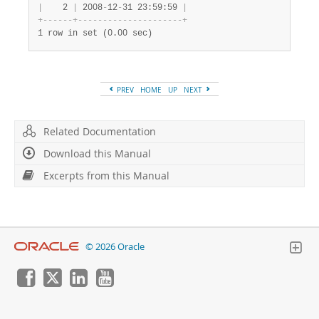
|
    2 
|
 2008
-
12
-
31 23:59:59 
|
+
-
-
-
-
-
-
+
-
-
-
-
-
-
-
-
-
-
-
-
-
-
-
-
-
-
-
-
-
+
1 row in set (0.00 sec)
PREV
HOME
UP
NEXT
Related Documentation
Download this Manual
Excerpts from this Manual
© 2026 Oracle