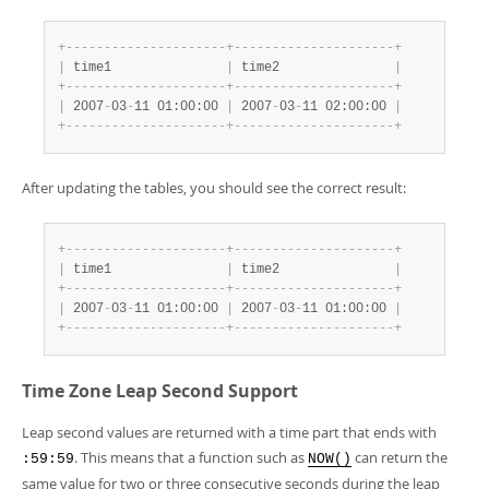
+
-
-
-
-
-
-
-
-
-
-
-
-
-
-
-
-
-
-
-
-
-
+
-
-
-
-
-
-
-
-
-
-
-
-
-
-
-
-
-
-
-
-
-
+
|
 time1               
|
 time2               
|
+
-
-
-
-
-
-
-
-
-
-
-
-
-
-
-
-
-
-
-
-
-
+
-
-
-
-
-
-
-
-
-
-
-
-
-
-
-
-
-
-
-
-
-
+
|
 2007
-
03
-
11 01:00:00 
|
 2007
-
03
-
11 02:00:00 
|
+
-
-
-
-
-
-
-
-
-
-
-
-
-
-
-
-
-
-
-
-
-
+
-
-
-
-
-
-
-
-
-
-
-
-
-
-
-
-
-
-
-
-
-
+
After updating the tables, you should see the correct result:
+
-
-
-
-
-
-
-
-
-
-
-
-
-
-
-
-
-
-
-
-
-
+
-
-
-
-
-
-
-
-
-
-
-
-
-
-
-
-
-
-
-
-
-
+
|
 time1               
|
 time2               
|
+
-
-
-
-
-
-
-
-
-
-
-
-
-
-
-
-
-
-
-
-
-
+
-
-
-
-
-
-
-
-
-
-
-
-
-
-
-
-
-
-
-
-
-
+
|
 2007
-
03
-
11 01:00:00 
|
 2007
-
03
-
11 01:00:00 
|
+
-
-
-
-
-
-
-
-
-
-
-
-
-
-
-
-
-
-
-
-
-
+
-
-
-
-
-
-
-
-
-
-
-
-
-
-
-
-
-
-
-
-
-
+
Time Zone Leap Second Support
Leap second values are returned with a time part that ends with
. This means that a function such as
can return the
:59:59
NOW()
same value for two or three consecutive seconds during the leap