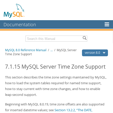
Documentation
MySQL Server
MySQL Enterprise
Related Documentation
MySQL 8.0 Reference Manual
/
...
/
MySQL Server
Workbench
version 8.0
Time Zone Support
InnoDB Cluster
MySQL 8.0 Release Notes
MySQL 8.0 Source Code Documentation
7.1.15 MySQL Server Time Zone Support
MySQL NDB Cluster
Download this Manual
This section describes the time zone settings maintained by MySQL,
Connectors
how to load the system tables required for named time support,
PDF (US Ltr)
- 43.2Mb
More
how to stay current with time zone changes, and how to enable
PDF (A4)
- 43.3Mb
Man Pages (TGZ)
- 295.2Kb
leap-second support.
MySQL.com
Man Pages (Zip)
- 400.4Kb
Info (Gzip)
- 4.3Mb
Beginning with MySQL 8.0.19, time zone offsets are also supported
Downloads
Info (Zip)
- 4.3Mb
for inserted datetime values; see
Section 13.2.2, “The DATE,