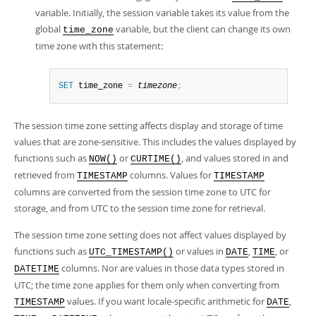
variable. Initially, the session variable takes its value from the
global
variable, but the client can change its own
time_zone
time zone with this statement:
SET
 time_zone 
=
timezone
;
The session time zone setting affects display and storage of time
values that are zone-sensitive. This includes the values displayed by
functions such as
or
, and values stored in and
NOW()
CURTIME()
retrieved from
columns. Values for
TIMESTAMP
TIMESTAMP
columns are converted from the session time zone to UTC for
storage, and from UTC to the session time zone for retrieval.
The session time zone setting does not affect values displayed by
functions such as
or values in
,
, or
UTC_TIMESTAMP()
DATE
TIME
columns. Nor are values in those data types stored in
DATETIME
UTC; the time zone applies for them only when converting from
values. If you want locale-specific arithmetic for
,
TIMESTAMP
DATE