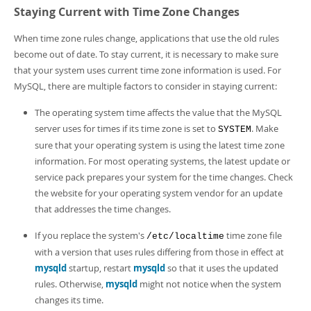
Staying Current with Time Zone Changes
When time zone rules change, applications that use the old rules
become out of date. To stay current, it is necessary to make sure
that your system uses current time zone information is used. For
MySQL, there are multiple factors to consider in staying current:
The operating system time affects the value that the MySQL
server uses for times if its time zone is set to
. Make
SYSTEM
sure that your operating system is using the latest time zone
information. For most operating systems, the latest update or
service pack prepares your system for the time changes. Check
the website for your operating system vendor for an update
that addresses the time changes.
If you replace the system's
time zone file
/etc/localtime
with a version that uses rules differing from those in effect at
mysqld
startup, restart
mysqld
so that it uses the updated
rules. Otherwise,
mysqld
might not notice when the system
changes its time.