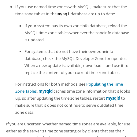
If you use named time zones with MySQL, make sure that the
time zone tables in the
database are up to date:
mysql
If your system has its own zoneinfo database, reload the
MySQL time zone tables whenever the zoneinfo database
is updated.
For systems that do not have their own zoneinfo
database, check the MySQL Developer Zone for updates.
When a new update is available, download it and use it to
replace the content of your current time zone tables.
For instructions for both methods, see
Populating the Time
Zone Tables
.
mysqld
caches time zone information that it looks
up, so after updating the time zone tables, restart
mysqld
to
make sure that it does not continue to serve outdated time
zone data.
If you are uncertain whether named time zones are available, for use
either as the server's time zone setting or by clients that set their