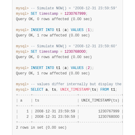
mysql>
-- Simulate NOW() = '2008-12-31 23:59:59'
mysql>
SET
timestamp
=
1230767999
;
Query OK, 0 rows affected (0.00 sec)
mysql>
INSERT
INTO
 t1 
(
a
)
VALUES
(
1
)
;
Query OK, 1 row affected (0.00 sec)
mysql>
-- Simulate NOW() = '2008-12-31 23:59:60'
mysql>
SET
timestamp
=
1230768000
;
Query OK, 0 rows affected (0.00 sec)
mysql>
INSERT
INTO
 t1 
(
a
)
VALUES
(
2
)
;
Query OK, 1 row affected (0.00 sec)
mysql>
-- values differ internally but display the same
mysql>
SELECT
 a
,
 ts
,
UNIX_TIMESTAMP
(
ts
)
FROM
 t1
;
+
-
-
-
-
-
-
+
-
-
-
-
-
-
-
-
-
-
-
-
-
-
-
-
-
-
-
-
-
+
-
-
-
-
-
-
-
-
-
-
-
-
-
-
-
-
-
-
-
-
+
|
 a    
|
 ts                  
|
 UNIX_TIMESTAMP(ts) 
|
+
-
-
-
-
-
-
+
-
-
-
-
-
-
-
-
-
-
-
-
-
-
-
-
-
-
-
-
-
+
-
-
-
-
-
-
-
-
-
-
-
-
-
-
-
-
-
-
-
-
+
|
    1 
|
 2008
-
12
-
31 23:59:59 
|
         1230767999 
|
|
    2 
|
 2008
-
12
-
31 23:59:59 
|
         1230768000 
|
+
-
-
-
-
-
-
+
-
-
-
-
-
-
-
-
-
-
-
-
-
-
-
-
-
-
-
-
-
+
-
-
-
-
-
-
-
-
-
-
-
-
-
-
-
-
-
-
-
-
+
2 rows in set (0.00 sec)