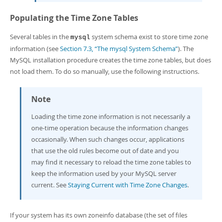
Populating the Time Zone Tables
Several tables in the
system schema exist to store time zone
mysql
information (see
Section 7.3, “The mysql System Schema”
). The
MySQL installation procedure creates the time zone tables, but does
not load them. To do so manually, use the following instructions.
Note
Loading the time zone information is not necessarily a
one-time operation because the information changes
occasionally. When such changes occur, applications
that use the old rules become out of date and you
may find it necessary to reload the time zone tables to
keep the information used by your MySQL server
current. See
Staying Current with Time Zone Changes
.
If your system has its own
zoneinfo
database (the set of files