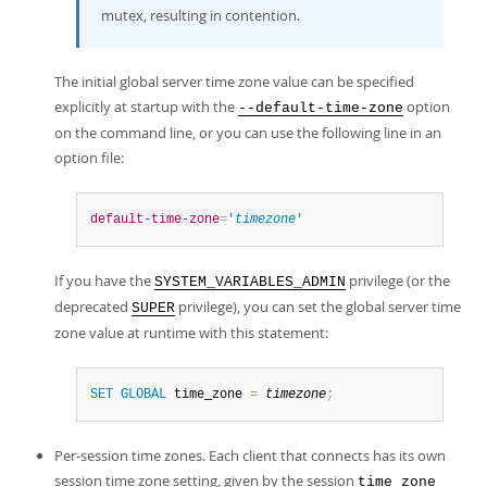
mutex, resulting in contention.
The initial global server time zone value can be specified
explicitly at startup with the
option
--default-time-zone
on the command line, or you can use the following line in an
option file:
default-time-zone
=
'
timezone
'
If you have the
privilege (or the
SYSTEM_VARIABLES_ADMIN
deprecated
privilege), you can set the global server time
SUPER
zone value at runtime with this statement:
SET
GLOBAL
 time_zone 
=
timezone
;
Per-session time zones. Each client that connects has its own
session time zone setting, given by the session
time_zone