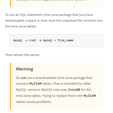
To use an SQL-statement time zone package that you have
downloaded, unpack it, then load the unpacked file contents into
the time zone tables:
mysql 
-u
 root 
-p
 mysql < 
file_name
Then restart the server.
Warning
Do
not
use a downloadable time zone package that
contains
tables. That is intended for older
MyISAM
MySQL versions. MySQL now uses
for the
InnoDB
time zone tables. Trying to replace them with
MyISAM
tables causes problems.