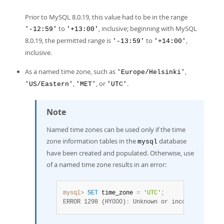
Prior to MySQL 8.0.19, this value had to be in the range
to
, inclusive; beginning with MySQL
'-12:59'
'+13:00'
8.0.19, the permitted range is
to
,
'-13:59'
'+14:00'
inclusive.
As a named time zone, such as
,
'Europe/Helsinki'
,
, or
.
'US/Eastern'
'MET'
'UTC'
Note
Named time zones can be used only if the time
zone information tables in the
database
mysql
have been created and populated. Otherwise, use
of a named time zone results in an error:
mysql>
SET
 time_zone 
=
'UTC'
;
ERROR 1298 (HY000)
:
 Unknown or incorrect time 