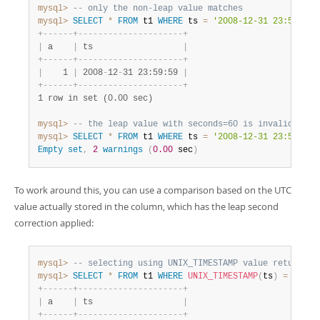
mysql>
-- only the non-leap value matches
mysql>
SELECT
*
FROM
 t1 
WHERE
 ts 
=
'2008-12-31 23:59:59'
+
-
-
-
-
-
-
+
-
-
-
-
-
-
-
-
-
-
-
-
-
-
-
-
-
-
-
-
-
+
|
 a    
|
 ts                  
|
+
-
-
-
-
-
-
+
-
-
-
-
-
-
-
-
-
-
-
-
-
-
-
-
-
-
-
-
-
+
|
    1 
|
 2008
-
12
-
31 23:59:59 
|
+
-
-
-
-
-
-
+
-
-
-
-
-
-
-
-
-
-
-
-
-
-
-
-
-
-
-
-
-
+
1 row in set (0.00 sec)
mysql>
-- the leap value with seconds=60 is invalid
mysql>
SELECT
*
FROM
 t1 
WHERE
 ts 
=
'2008-12-31 23:59:60'
Empty
set
,
2
warnings
(
0.00
 sec
)
To work around this, you can use a comparison based on the UTC
value actually stored in the column, which has the leap second
correction applied:
mysql>
-- selecting using UNIX_TIMESTAMP value return le
mysql>
SELECT
*
FROM
 t1 
WHERE
UNIX_TIMESTAMP
(
ts
)
=
12307
+
-
-
-
-
-
-
+
-
-
-
-
-
-
-
-
-
-
-
-
-
-
-
-
-
-
-
-
-
+
|
 a    
|
 ts                  
|
+
-
-
-
-
-
-
+
-
-
-
-
-
-
-
-
-
-
-
-
-
-
-
-
-
-
-
-
-
+