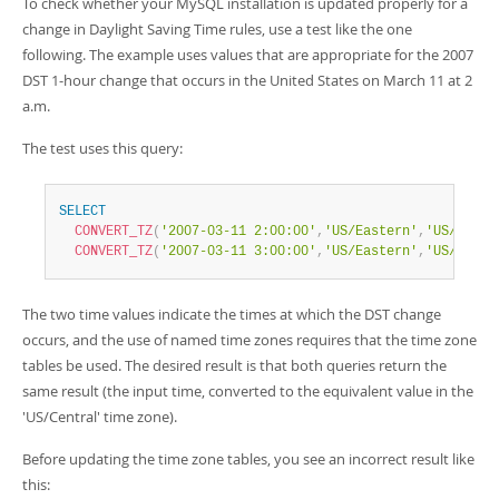
To check whether your MySQL installation is updated properly for a
change in Daylight Saving Time rules, use a test like the one
following. The example uses values that are appropriate for the 2007
DST 1-hour change that occurs in the United States on March 11 at 2
a.m.
The test uses this query:
SELECT
CONVERT_TZ
(
'2007-03-11 2:00:00'
,
'US/Eastern'
,
'US/Centr
CONVERT_TZ
(
'2007-03-11 3:00:00'
,
'US/Eastern'
,
'US/Centr
The two time values indicate the times at which the DST change
occurs, and the use of named time zones requires that the time zone
tables be used. The desired result is that both queries return the
same result (the input time, converted to the equivalent value in the
'US/Central' time zone).
Before updating the time zone tables, you see an incorrect result like
this: