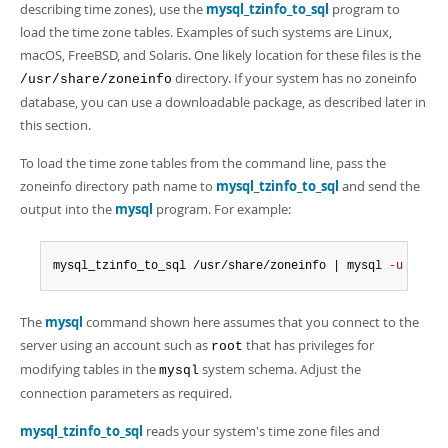
describing time zones), use the
mysql_tzinfo_to_sql
program to
load the time zone tables. Examples of such systems are Linux,
macOS, FreeBSD, and Solaris. One likely location for these files is the
directory. If your system has no zoneinfo
/usr/share/zoneinfo
database, you can use a downloadable package, as described later in
this section.
To load the time zone tables from the command line, pass the
zoneinfo directory path name to
mysql_tzinfo_to_sql
and send the
output into the
mysql
program. For example:
mysql_tzinfo_to_sql /usr/share/zoneinfo | mysql 
-u
 root 
The
mysql
command shown here assumes that you connect to the
server using an account such as
that has privileges for
root
modifying tables in the
system schema. Adjust the
mysql
connection parameters as required.
mysql_tzinfo_to_sql
reads your system's time zone files and