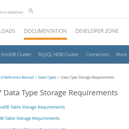
ource database
LOADS
DOCUMENTATION
DEVELOPER ZONE
InnoDB Cluster
MySQL NDB Cluster
Connectors
More
.0 Reference Manual
/
Data Types
/ Data Type Storage Requirements
7 Data Type Storage Requirements
noDB Table Storage Requirements
B Table Storage Requirements