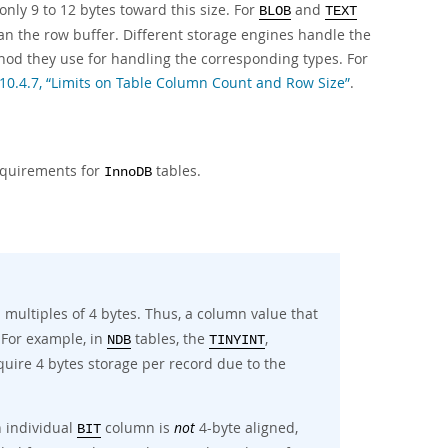
nly 9 to 12 bytes toward this size. For
and
BLOB
TEXT
han the row buffer. Different storage engines handle the
ethod they use for handling the corresponding types. For
 10.4.7, “Limits on Table Column Count and Row Size”
.
equirements for
tables.
InnoDB
 multiples of 4 bytes. Thus, a column value that
 For example, in
tables, the
,
NDB
TINYINT
quire 4 bytes storage per record due to the
n individual
column is
not
4-byte aligned,
BIT