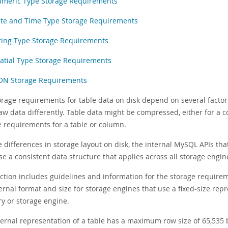
meric Type Storage Requirements
te and Time Type Storage Requirements
ring Type Storage Requirements
atial Type Storage Requirements
ON Storage Requirements
orage requirements for table data on disk depend on several factor
aw data differently. Table data might be compressed, either for a c
e requirements for a table or column.
e differences in storage layout on disk, the internal MySQL APIs 
e a consistent data structure that applies across all storage engin
ection includes guidelines and information for the storage requir
ernal format and size for storage engines that use a fixed-size repr
ry or storage engine.
ternal representation of a table has a maximum row size of 65,535 b