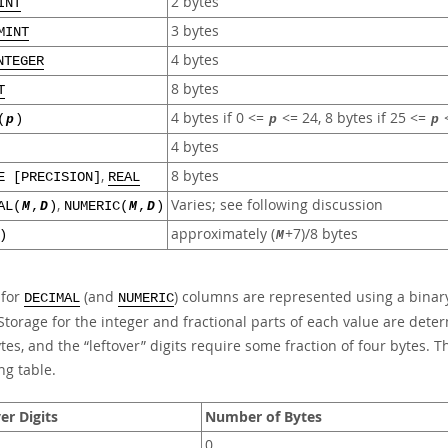
2 bytes
INT
3 bytes
MINT
4 bytes
NTEGER
8 bytes
T
4 bytes if 0 <=
<= 24, 8 bytes if 25 <=
<
(
p
)
p
p
4 bytes
,
8 bytes
E [PRECISION]
REAL
,
Varies; see following discussion
AL(
M
,
D
)
NUMERIC(
M
,
D
)
approximately (
+7)/8 bytes
)
M
 for
(and
) columns are represented using a binary
DECIMAL
NUMERIC
Storage for the integer and fractional parts of each value are dete
ytes, and the
“
leftover
”
digits require some fraction of four bytes. Th
ng table.
er Digits
Number of Bytes
0