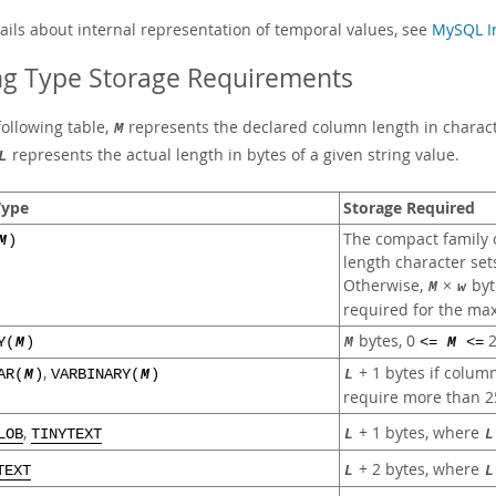
tails about internal representation of temporal values, see
MySQL In
ng Type Storage Requirements
following table,
represents the declared column length in characte
M
represents the actual length in bytes of a given string value.
L
Type
Storage Required
The compact family o
M
)
length character set
Otherwise,
×
byt
M
w
required for the max
bytes, 0
2
Y(
M
)
M
<=
M
<=
,
+ 1 bytes if colum
AR(
M
)
VARBINARY(
M
)
L
require more than 2
+ 1 bytes, where
,
L
L
LOB
TINYTEXT
+ 2 bytes, where
L
L
TEXT