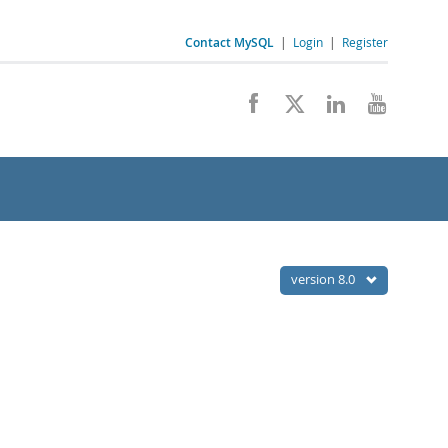
Contact MySQL
|
Login
|
Register
version 8.0