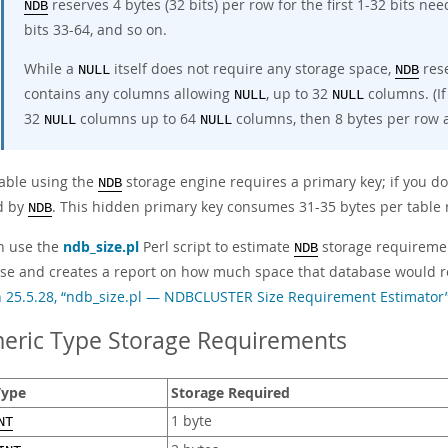
reserves 4 bytes (32 bits) per row for the first 1-32 bits ne
NDB
bits 33-64, and so on.
While a
itself does not require any storage space,
rese
NULL
NDB
contains any columns allowing
, up to 32
columns. (If
NULL
NULL
32
columns up to 64
columns, then 8 bytes per row a
NULL
NULL
table using the
storage engine requires a primary key; if you do
NDB
d by
. This hidden primary key consumes 31-35 bytes per table 
NDB
n use the
ndb_size.pl
Perl script to estimate
storage requiremen
NDB
se and creates a report on how much space that database would re
n 25.5.28, “ndb_size.pl — NDBCLUSTER Size Requirement Estimator
eric Type Storage Requirements
Type
Storage Required
1 byte
NT