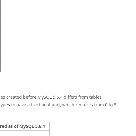
les created before MySQL 5.6.4 differs from tables
types to have a fractional part, which requires from 0 to 3
red as of MySQL 5.6.4