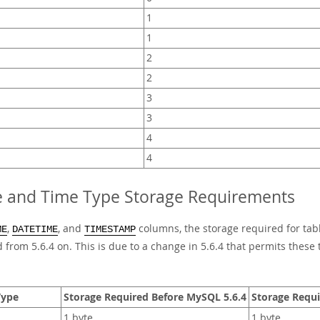
1
1
2
2
3
3
4
4
e and Time Type Storage Requirements
,
, and
columns, the storage required for tab
ME
DATETIME
TIMESTAMP
 from 5.6.4 on. This is due to a change in 5.6.4 that permits these 
Type
Storage Required Before MySQL 5.6.4
Storage Requi
1 byte
1 byte