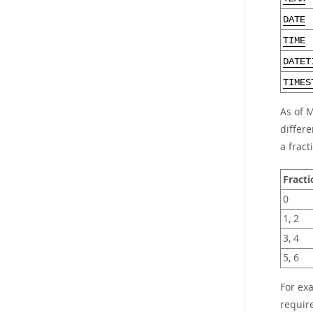
DATE
TIME
DATET
TIMES
As of 
differe
a fract
Fracti
0
1, 2
3, 4
5, 6
For ex
requir