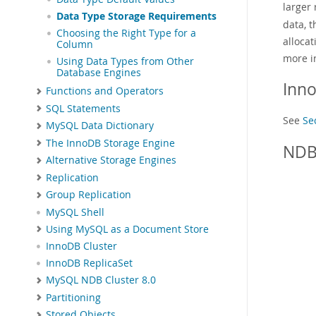
larger
Data Type Storage Requirements
data, t
Choosing the Right Type for a
allocat
Column
more i
Using Data Types from Other
Database Engines
Inn
Functions and Operators
SQL Statements
See
Se
MySQL Data Dictionary
The InnoDB Storage Engine
NDB
Alternative Storage Engines
Replication
Group Replication
MySQL Shell
Using MySQL as a Document Store
InnoDB Cluster
InnoDB ReplicaSet
MySQL NDB Cluster 8.0
Partitioning
Stored Objects