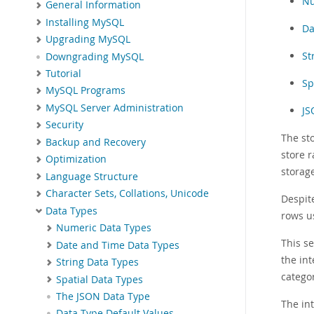
Nu
General Information
Installing MySQL
Da
Upgrading MySQL
St
Downgrading MySQL
Tutorial
Sp
MySQL Programs
MySQL Server Administration
JS
Security
The st
Backup and Recovery
store r
Optimization
storag
Language Structure
Character Sets, Collations, Unicode
Despit
Data Types
rows us
Numeric Data Types
This s
Date and Time Data Types
the int
String Data Types
catego
Spatial Data Types
The JSON Data Type
The in
Data Type Default Values