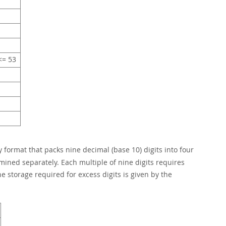
= 53
 format that packs nine decimal (base 10) digits into four
rmined separately. Each multiple of nine digits requires
e storage required for excess digits is given by the