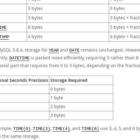
3 bytes
3 bytes
3 bytes
3 bytes + frac
8 bytes
5 bytes + frac
IME
4 bytes
4 bytes + frac
TAMP
MySQL 5.6.4, storage for
and
remains unchanged. Howev
YEAR
DATE
ntly.
is packed more efficiently, requiring 5 rather than 8 
DATETIME
ional part that requires from 0 to 3 bytes, depending on the fractio
onal Seconds Precision
Storage Required
0 bytes
1 byte
2 bytes
3 bytes
ample,
,
,
, and
use 3, 4, 5, and 6 b
TIME(0)
TIME(2)
TIME(4)
TIME(6)
e the same storage.