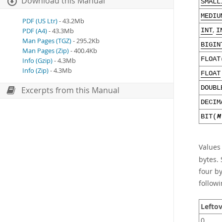
Download this Manual
SMALL
MEDIU
PDF (US Ltr)
- 43.2Mb
,
PDF (A4)
- 43.3Mb
INT
I
Man Pages (TGZ)
- 295.2Kb
BIGIN
Man Pages (Zip)
- 400.4Kb
FLOAT
Info (Gzip)
- 4.3Mb
Info (Zip)
- 4.3Mb
FLOAT
DOUBL
Excerpts from this Manual
DECIM
BIT(
M
Values
bytes. 
four b
followi
Leftov
0