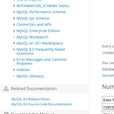
INFORMATION_SCHEMA Tables
MySQL Performance Schema
MySQL sys Schema
Connectors and APIs
MySQL Enterprise Edition
MySQL Workbench
MySQL on OCI Marketplace
Every 
MySQL 8.0 Frequently Asked
create
Questions
Error Messages and Common
You ca
Problems
databa
Indexes
Sectio
MySQL Glossary
Num
Related Documentation
MySQL 8.0 Release Notes
Data 
MySQL 8.0 Source Code Documentation
TINYI