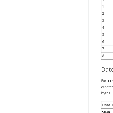
1
2
3
4
5
6
7
8
Dat
For
TI
created
bytes.
Data 
YEAR