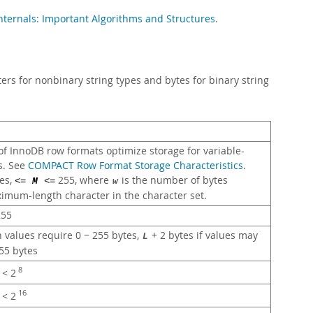
ternals: Important Algorithms and Structures
.
rs for nonbinary string types and bytes for binary string
f InnoDB row formats optimize storage for variable-
s. See
COMPACT Row Format Storage Characteristics
.
es,
255, where
is the number of bytes
<=
M
<=
w
imum-length character in the character set.
55
n values require 0 − 255 bytes,
+ 2 bytes if values may
L
55 bytes
8
< 2
16
< 2