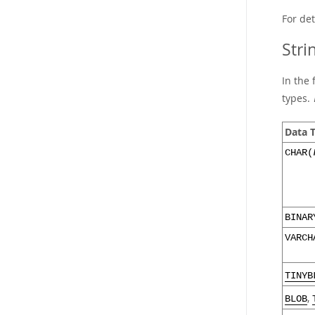
For de
Stri
In the 
types.
Data 
CHAR(
BINAR
VARCH
TINYB
,
BLOB