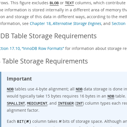
 rows. This figure excludes
or
columns, which contribute o
BLOB
TEXT
he information is stored internally in a different area of memory t
ion and storage of this data in different ways, according to the m
nformation, see
Chapter 18,
Alternative Storage Engines
, and
Section
oDB Table Storage Requirements
ction 17.10, “InnoDB Row Formats”
for information about storage r
 Table Storage Requirements
Important
tables use
4-byte alignment
; all
data storage is done in
NDB
NDB
would typically take 15 bytes requires 16 bytes in an
table.
NDB
,
, and
(
) column types each re
SMALLINT
MEDIUMINT
INTEGER
INT
alignment factor.
Each
column takes
bits of storage space. Although a
BIT(
M
)
M