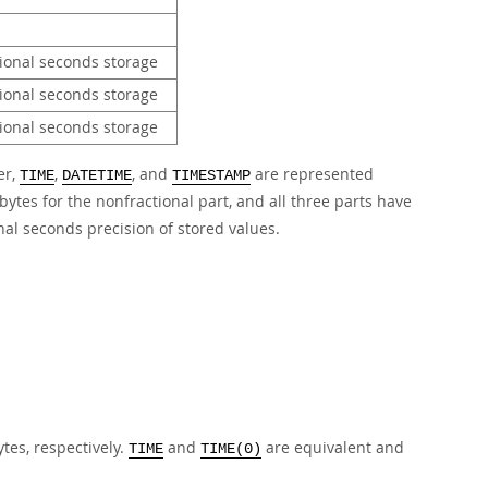
tional seconds storage
tional seconds storage
tional seconds storage
er,
,
, and
are represented
TIME
DATETIME
TIMESTAMP
bytes for the nonfractional part, and all three parts have
nal seconds precision of stored values.
ytes, respectively.
and
are equivalent and
TIME
TIME(0)