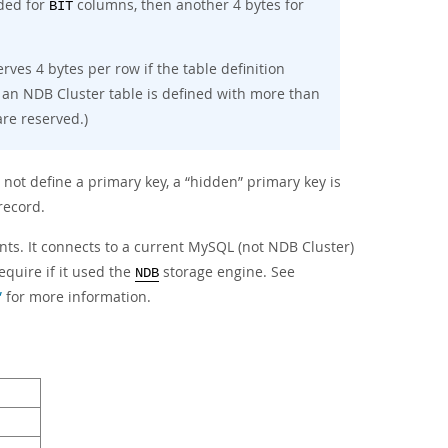
eded for
columns, then another 4 bytes for
BIT
rves 4 bytes per row if the table definition
 an NDB Cluster table is defined with more than
re reserved.)
 not define a primary key, a
“
hidden
”
primary key is
record.
ts. It connects to a current MySQL (not NDB Cluster)
quire if it used the
storage engine. See
NDB
”
for more information.