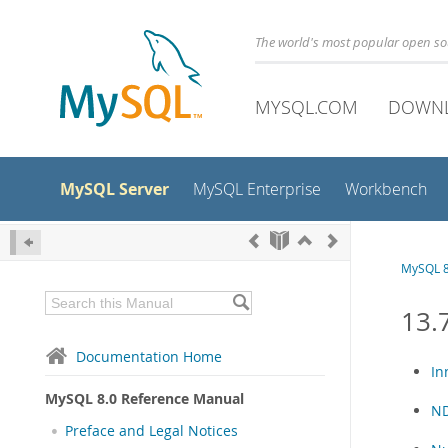
The world's most popular open s
MYSQL.COM
DOWN
MySQL Server
MySQL Enterprise
Workbench
MySQL 8
13.
Documentation Home
In
MySQL 8.0 Reference Manual
ND
Preface and Legal Notices