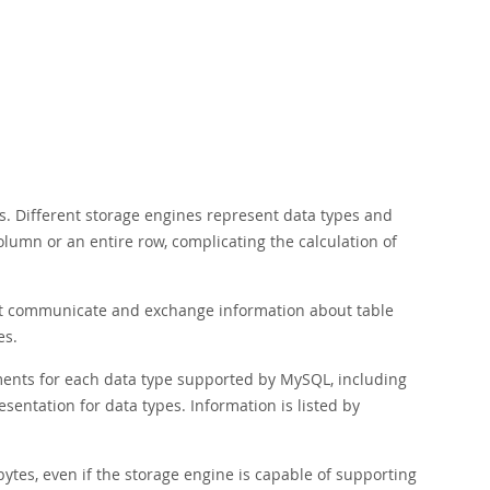
s. Different storage engines represent data types and
olumn or an entire row, complicating the calculation of
that communicate and exchange information about table
es.
ements for each data type supported by MySQL, including
esentation for data types. Information is listed by
ytes, even if the storage engine is capable of supporting