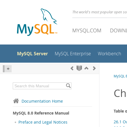
The world's most popular open s
MYSQL.COM
DOWN
MySQL Server
MySQL Enterprise
Workbench
MySQL 8
Ch
Documentation Home
Table 
MySQL 8.0 Reference Manual
26.1 O
Preface and Legal Notices