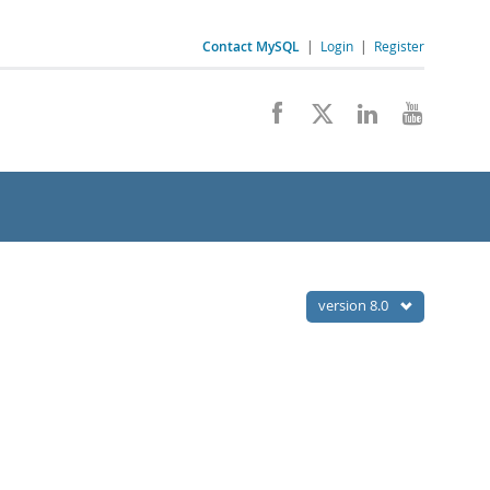
Contact MySQL
|
Login
|
Register
version 8.0