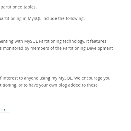
partitioned tables.
artitioning in MySQL include the following:
imenting with MySQL Partitioning technology. It features
s monitored by members of the Partitioning Development
of interest to anyone using my MySQL. We encourage you
titioning, or to have your own blog added to those
XT