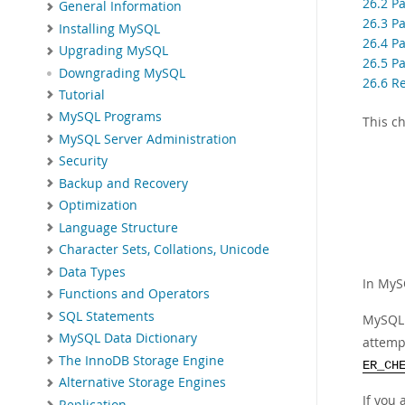
26.2 Pa
General Information
26.3 P
Installing MySQL
26.4 Pa
Upgrading MySQL
26.5 Pa
Downgrading MySQL
26.6 Re
Tutorial
MySQL Programs
This c
MySQL Server Administration
Security
Backup and Recovery
Optimization
Language Structure
Character Sets, Collations, Unicode
Data Types
In MyS
Functions and Operators
SQL Statements
MySQL 
MySQL Data Dictionary
attempt
The InnoDB Storage Engine
ER_CH
Alternative Storage Engines
If you
Replication