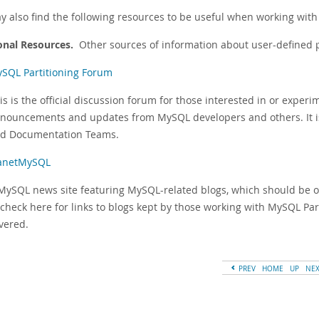
y also find the following resources to be useful when working with 
onal Resources.
Other sources of information about user-defined p
SQL Partitioning Forum
is is the official discussion forum for those interested in or exper
nouncements and updates from MySQL developers and others. It i
d Documentation Teams.
anetMySQL
MySQL news site featuring MySQL-related blogs, which should be 
 check here for links to blogs kept by those working with MySQL Par
vered.
PREV
HOME
UP
NE