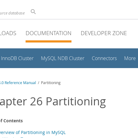
ource database
LOADS
DOCUMENTATION
DEVELOPER ZONE
InnoDB Cluster
MySQL NDB Cluster
Connectors
More
.0 Reference Manual
/ Partitioning
apter 26 Partitioning
of Contents
verview of Partitioning in MySQL