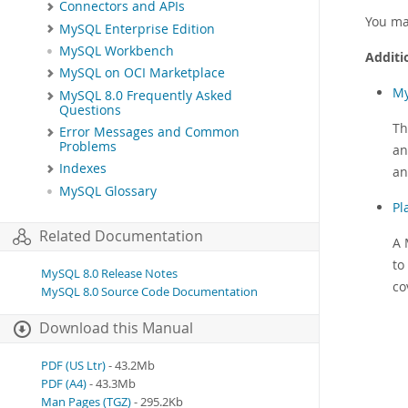
Connectors and APIs
You ma
MySQL Enterprise Edition
MySQL Workbench
Additi
MySQL on OCI Marketplace
My
MySQL 8.0 Frequently Asked
Questions
Th
Error Messages and Common
Problems
an
Indexes
an
MySQL Glossary
Pl
Related Documentation
A 
to
MySQL 8.0 Release Notes
co
MySQL 8.0 Source Code Documentation
Download this Manual
PDF (US Ltr)
- 43.2Mb
PDF (A4)
- 43.3Mb
Man Pages (TGZ)
- 295.2Kb