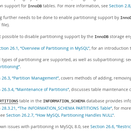
ion support for
tables. For more information, see
Section 2.8
InnoDB
g further needs to be done to enable partitioning support by
Inno
file).
f
ot possible to disable partitioning support by the
storage en
InnoDB
ction 26.1, “Overview of Partitioning in MySQL”
, for an introduction
 types of partitioning are supported, as well as subpartitioning; s
rtitioning”
.
n 26.3, “Partition Management”
, covers methods of adding, removing,
 26.3.4, “Maintenance of Partitions”
, discusses table maintenance 
table in the
database provides info
RTITIONS
INFORMATION_SCHEMA
n 28.3.21, “The INFORMATION_SCHEMA PARTITIONS Table”
, for mor
 see
Section 26.2.7, “How MySQL Partitioning Handles NULL”
.
own issues with partitioning in MySQL 8.0, see
Section 26.6, “Restri