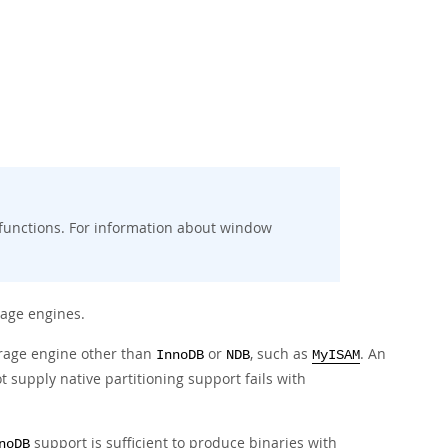
 functions. For information about window
age engines.
orage engine other than
or
, such as
. An
InnoDB
NDB
MyISAM
t supply native partitioning support fails with
support is sufficient to produce binaries with
noDB