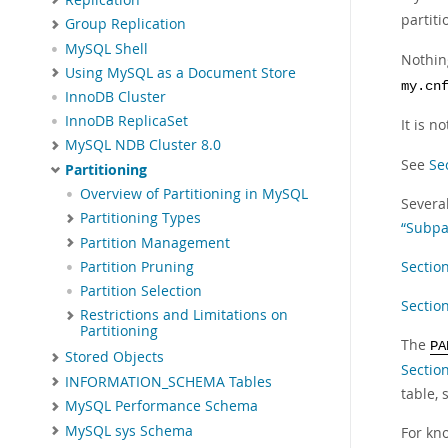
partit
Group Replication
MySQL Shell
Nothin
Using MySQL as a Document Store
my.cn
InnoDB Cluster
InnoDB ReplicaSet
It is n
MySQL NDB Cluster 8.0
See
Se
Partitioning
Overview of Partitioning in MySQL
Several
Partitioning Types
“Subpa
Partition Management
Sectio
Partition Pruning
Partition Selection
Section
Restrictions and Limitations on
Partitioning
The
PA
Stored Objects
Sectio
INFORMATION_SCHEMA Tables
table,
MySQL Performance Schema
MySQL sys Schema
For kn