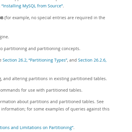
, “Installing MySQL from Source”
.
(for example, no special entries are required in the
DB
gine.
 to partitioning and partitioning concepts.
ee
Section 26.2, “Partitioning Types”
, and
Section 26.2.6,
 and altering partitions in existing partitioned tables.
commands for use with partitioned tables.
rmation about partitions and partitioned tables. See
e information; for some examples of queries against this
ctions and Limitations on Partitioning”
.