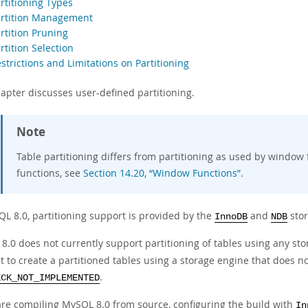
rtitioning Types
artition Management
rtition Pruning
rtition Selection
strictions and Limitations on Partitioning
hapter discusses
user-defined partitioning
.
Note
Table partitioning differs from partitioning as used by window
functions, see
Section 14.20, “Window Functions”
.
QL 8.0, partitioning support is provided by the
and
stor
InnoDB
NDB
8.0 does not currently support partitioning of tables using any st
 to create a partitioned tables using a storage engine that does no
.
ECK_NOT_IMPLEMENTED
 are compiling MySQL 8.0 from source, configuring the build with
In