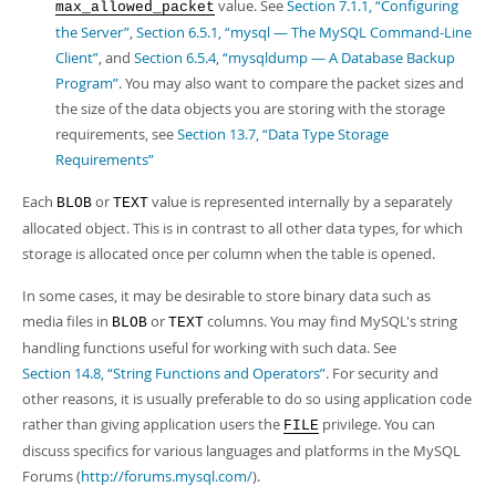
value. See
Section 7.1.1, “Configuring
max_allowed_packet
the Server”
,
Section 6.5.1, “mysql — The MySQL Command-Line
Client”
, and
Section 6.5.4, “mysqldump — A Database Backup
Program”
. You may also want to compare the packet sizes and
the size of the data objects you are storing with the storage
requirements, see
Section 13.7, “Data Type Storage
Requirements”
Each
or
value is represented internally by a separately
BLOB
TEXT
allocated object. This is in contrast to all other data types, for which
storage is allocated once per column when the table is opened.
In some cases, it may be desirable to store binary data such as
media files in
or
columns. You may find MySQL's string
BLOB
TEXT
handling functions useful for working with such data. See
Section 14.8, “String Functions and Operators”
. For security and
other reasons, it is usually preferable to do so using application code
rather than giving application users the
privilege. You can
FILE
discuss specifics for various languages and platforms in the MySQL
Forums (
http://forums.mysql.com/
).