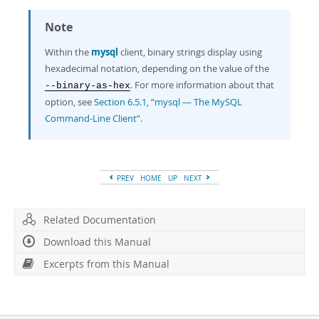
Note
Within the
mysql
client, binary strings display using
hexadecimal notation, depending on the value of the
. For more information about that
--binary-as-hex
option, see
Section 6.5.1, “mysql — The MySQL
Command-Line Client”
.
PREV
HOME
UP
NEXT
Related Documentation
Download this Manual
Excerpts from this Manual