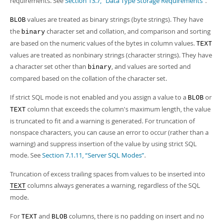
requirements. See
Section 13.7, “Data Type Storage Requirements”
.
Developer Zone
Excerpts from this Manual
values are treated as binary strings (byte strings). They have
BLOB
the
character set and collation, and comparison and sorting
binary
are based on the numeric values of the bytes in column values.
TEXT
values are treated as nonbinary strings (character strings). They have
a character set other than
, and values are sorted and
binary
compared based on the collation of the character set.
If strict SQL mode is not enabled and you assign a value to a
or
BLOB
column that exceeds the column's maximum length, the value
TEXT
is truncated to fit and a warning is generated. For truncation of
nonspace characters, you can cause an error to occur (rather than a
warning) and suppress insertion of the value by using strict SQL
mode. See
Section 7.1.11, “Server SQL Modes”
.
Truncation of excess trailing spaces from values to be inserted into
columns always generates a warning, regardless of the SQL
TEXT
mode.
For
and
columns, there is no padding on insert and no
TEXT
BLOB