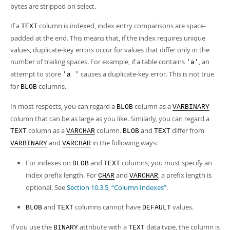
bytes are stripped on select.
If a
column is indexed, index entry comparisons are space-
TEXT
padded at the end. This means that, if the index requires unique
values, duplicate-key errors occur for values that differ only in the
number of trailing spaces. For example, if a table contains
, an
'a'
attempt to store
causes a duplicate-key error. This is not true
'a '
for
columns.
BLOB
In most respects, you can regard a
column as a
BLOB
VARBINARY
column that can be as large as you like. Similarly, you can regard a
column as a
column.
and
differ from
TEXT
VARCHAR
BLOB
TEXT
and
in the following ways:
VARBINARY
VARCHAR
For indexes on
and
columns, you must specify an
BLOB
TEXT
index prefix length. For
and
, a prefix length is
CHAR
VARCHAR
optional. See
Section 10.3.5, “Column Indexes”
.
and
columns cannot have
values.
BLOB
TEXT
DEFAULT
If you use the
attribute with a
data type, the column is
BINARY
TEXT