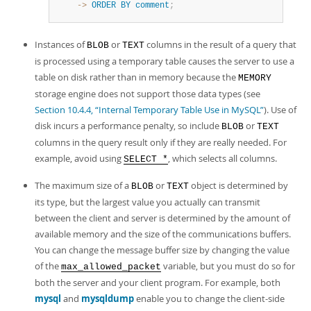
    ->
ORDER
BY
comment
;
Instances of
or
columns in the result of a query that
BLOB
TEXT
is processed using a temporary table causes the server to use a
table on disk rather than in memory because the
MEMORY
storage engine does not support those data types (see
Section 10.4.4, “Internal Temporary Table Use in MySQL”
). Use of
disk incurs a performance penalty, so include
or
BLOB
TEXT
columns in the query result only if they are really needed. For
example, avoid using
, which selects all columns.
SELECT *
The maximum size of a
or
object is determined by
BLOB
TEXT
its type, but the largest value you actually can transmit
between the client and server is determined by the amount of
available memory and the size of the communications buffers.
You can change the message buffer size by changing the value
of the
variable, but you must do so for
max_allowed_packet
both the server and your client program. For example, both
mysql
and
mysqldump
enable you to change the client-side