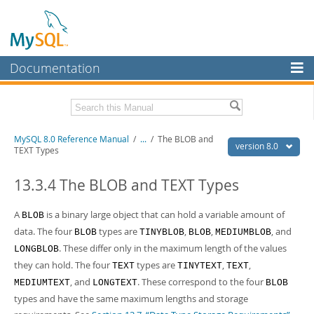
Documentation
MySQL Server
MySQL Enterprise
Related Documentation
MySQL 8.0 Reference Manual
/
...
/
The BLOB and
Workbench
version 8.0
TEXT Types
InnoDB Cluster
MySQL 8.0 Release Notes
MySQL 8.0 Source Code Documentation
13.3.4 The BLOB and TEXT Types
MySQL NDB Cluster
Download this Manual
A
is a binary large object that can hold a variable amount of
BLOB
Connectors
data. The four
types are
,
,
, and
BLOB
TINYBLOB
BLOB
MEDIUMBLOB
PDF (US Ltr)
- 43.2Mb
More
. These differ only in the maximum length of the values
PDF (A4)
- 43.3Mb
LONGBLOB
Man Pages (TGZ)
- 295.2Kb
they can hold. The four
types are
,
,
TEXT
TINYTEXT
TEXT
MySQL.com
Man Pages (Zip)
- 400.4Kb
, and
. These correspond to the four
MEDIUMTEXT
LONGTEXT
BLOB
Info (Gzip)
- 4.3Mb
Downloads
types and have the same maximum lengths and storage
Info (Zip)
- 4.3Mb