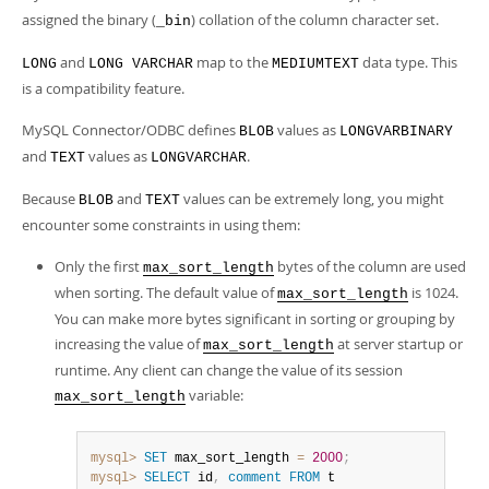
assigned the binary (
) collation of the column character set.
_bin
and
map to the
data type. This
LONG
LONG VARCHAR
MEDIUMTEXT
is a compatibility feature.
MySQL Connector/ODBC defines
values as
BLOB
LONGVARBINARY
and
values as
.
TEXT
LONGVARCHAR
Because
and
values can be extremely long, you might
BLOB
TEXT
encounter some constraints in using them:
Only the first
bytes of the column are used
max_sort_length
when sorting. The default value of
is 1024.
max_sort_length
You can make more bytes significant in sorting or grouping by
increasing the value of
at server startup or
max_sort_length
runtime. Any client can change the value of its session
variable:
max_sort_length
mysql>
SET
 max_sort_length 
=
2000
;
mysql>
SELECT
 id
,
comment
FROM