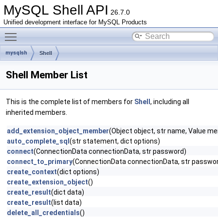
MySQL Shell API
26.7.0
Unified development interface for MySQL Products
Toggle main menu visibility
mysqlsh
Shell
Shell Member List
This is the complete list of members for
Shell
, including all
inherited members.
add_extension_object_member
(Object object, str name, Value mem
auto_complete_sql
(str statement, dict options)
connect
(ConnectionData connectionData, str password)
connect_to_primary
(ConnectionData connectionData, str passwo
create_context
(dict options)
create_extension_object
()
create_result
(dict data)
create_result
(list data)
delete_all_credentials
()