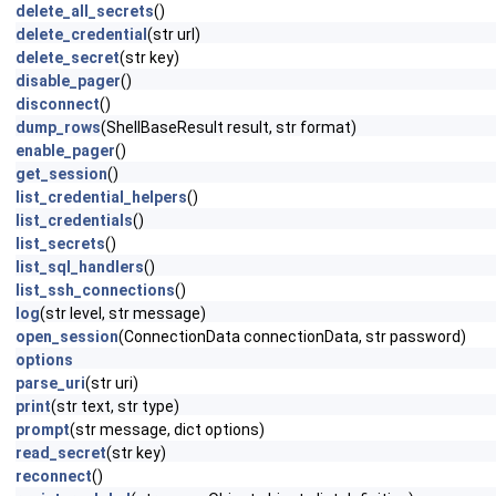
delete_all_secrets
()
delete_credential
(str url)
delete_secret
(str key)
disable_pager
()
disconnect
()
dump_rows
(ShellBaseResult result, str format)
enable_pager
()
get_session
()
list_credential_helpers
()
list_credentials
()
list_secrets
()
list_sql_handlers
()
list_ssh_connections
()
log
(str level, str message)
open_session
(ConnectionData connectionData, str password)
options
parse_uri
(str uri)
print
(str text, str type)
prompt
(str message, dict options)
read_secret
(str key)
reconnect
()