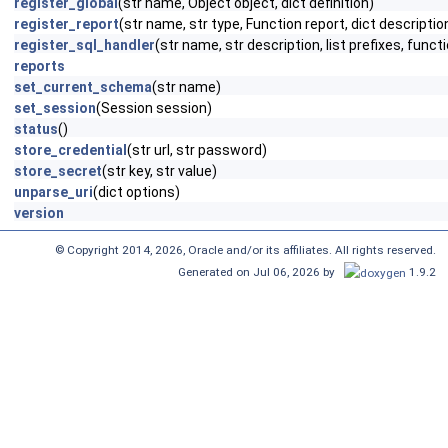
register_global
(str name, Object object, dict definition)
register_report
(str name, str type, Function report, dict descriptio
register_sql_handler
(str name, str description, list prefixes, funct
reports
set_current_schema
(str name)
set_session
(Session session)
status
()
store_credential
(str url, str password)
store_secret
(str key, str value)
unparse_uri
(dict options)
version
© Copyright 2014, 2026, Oracle and/or its affiliates. All rights reserved.
Generated on Jul 06, 2026 by
1.9.2