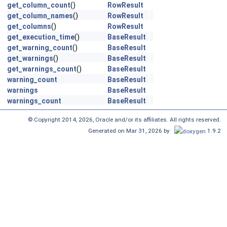
get_column_count
()
RowResult
get_column_names
()
RowResult
get_columns
()
RowResult
get_execution_time
()
BaseResult
get_warning_count
()
BaseResult
get_warnings
()
BaseResult
get_warnings_count
()
BaseResult
warning_count
BaseResult
warnings
BaseResult
warnings_count
BaseResult
© Copyright 2014, 2026, Oracle and/or its affiliates. All rights reserved.
Generated on Mar 31, 2026 by
1.9.2