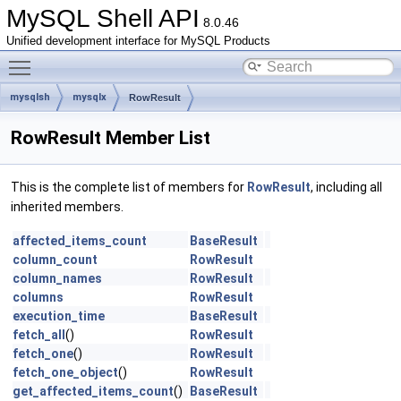
MySQL Shell API
8.0.46
Unified development interface for MySQL Products
Toggle main menu visibility
mysqlsh
mysqlx
RowResult
RowResult Member List
This is the complete list of members for
RowResult
, including all
inherited members.
affected_items_count
BaseResult
column_count
RowResult
column_names
RowResult
columns
RowResult
execution_time
BaseResult
fetch_all
()
RowResult
fetch_one
()
RowResult
fetch_one_object
()
RowResult
get_affected_items_count
()
BaseResult