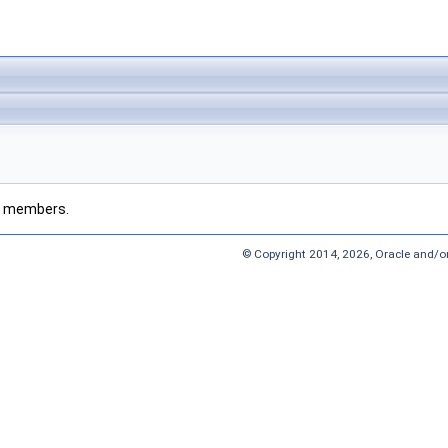
ted members.
© Copyright 2014, 2026, Oracle and/or 