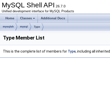
MySQL Shell API
26.7.0
Unified development interface for MySQL Products
Home
Classes
Additional Docs
mysqlsh
mysql
Type
Type Member List
This is the complete list of members for
Type
, including all inheri