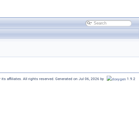
its affiliates. All rights reserved. Generated on Jul 06, 2026 by
1.9.2