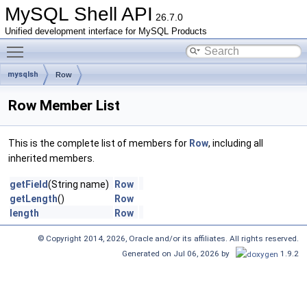
MySQL Shell API
26.7.0
Unified development interface for MySQL Products
Toggle main menu visibility
mysqlsh
Row
Row Member List
This is the complete list of members for
Row
, including all
inherited members.
getField
(String name)
Row
getLength
()
Row
length
Row
© Copyright 2014, 2026, Oracle and/or its affiliates. All rights reserved.
Generated on Jul 06, 2026 by
1.9.2