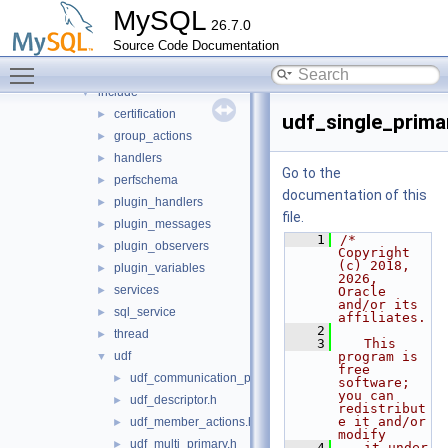
daemon_example
►
MySQL
26.7.0
ddl_rewriter
►
Source Code Documentation
fulltext
►
Toggle main menu visibility
group_replication
▼
include
▼
certification
►
udf_single_prima
group_actions
►
handlers
►
Go to the
perfschema
►
documentation of this
plugin_handlers
►
file.
plugin_messages
►
    1
/* 
plugin_observers
►
Copyright 
(c) 2018, 
plugin_variables
►
2026, 
services
►
Oracle 
and/or its 
sql_service
►
affiliates.
    2
thread
►
    3
   This 
udf
program is 
▼
free 
udf_communication_protocol.h
►
software; 
you can 
udf_descriptor.h
►
redistribut
e it and/or 
udf_member_actions.h
►
modify
udf_multi_primary.h
►
    4
   it under 