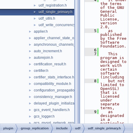
the terms 
udf_registration.h
►
of the GNU 
General 
udf_single_primary.h
►
Public 
udf_utils.h
►
License, 
version 
udf_write_concurrency.h
►
2.0,
    5
   as 
applier.h
►
published 
applier_channel_state_observer.h
►
by the Free 
Software 
asynchronous_channels_state_observer.h
►
Foundation.
    6
auto_increment.h
►
    7
   This 
autorejoin.h
program is 
►
designed to 
certification_result.h
►
work with 
certain 
certifier.h
►
software 
(including
certifier_stats_interface.h
►
    8
   but not 
compatibility_module.h
►
limited to 
OpenSSL) 
configuration_propagation.h
►
that is 
licensed 
consistency_manager.h
►
under 
delayed_plugin_initialization.h
►
separate 
terms,
gcs_event_handlers.h
►
    9
   as 
designated 
gcs_logger.h
►
in a 
gcs_mysql_network_provider.h
►
particular 
file or 
plugin
group_replication
include
udf
udf_single_primary.h
gcs_operations.h
►
component 