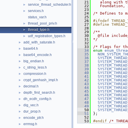
   21
   along with t
service_thread_scheduler.h
►
   22
   Foundation, 
   23
services.h
►
   24
/* Defines to m
   25
status_var.h
   26
#ifndef THREAD_
thread_pool_priv.h
►
   27
#define THREAD_
   28
thread_type.h
►
   29
/**
   30
  @file include
udf_registration_types.h
►
   31
*/
add_with_saturate.h
►
   32
   33
/* Flags for th
base64.h
►
   34
enum
enum_threa
   35
NON_SYSTEM_TH
base64_encode.h
►
   36
SYSTEM_THREAD
big_endian.h
►
   37
SYSTEM_THREAD
   38
SYSTEM_THREAD
c_string_less.h
►
   39
SYSTEM_THREAD
   40
SYSTEM_THREAD
compression.h
►
   41
SYSTEM_THREAD
crypt_genhash_impl.h
   42
SYSTEM_THREAD
►
   43
SYSTEM_THREAD
decimal.h
►
   44
SYSTEM_THREAD
   45
SYSTEM_THREAD
depth_first_search.h
►
   46
SYSTEM_THREAD
   47
SYSTEM_THREAD
dh_ecdh_config.h
►
   48
SYSTEM_THREAD
dig_vec.h
►
   49
SYSTEM_THREAD
   50
SYSTEM_THREAD
dur_prop.h
►
   51
};
   52
encode_ptr.h
►
   53
#endif 
/* THREA
errmsg.h
►