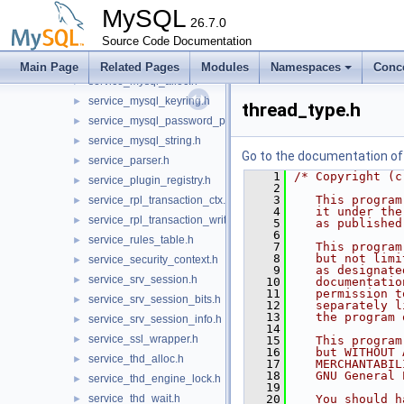
plugin_validate_password.h
►
MySQL
service_command.h
26.7.0
►
service_locking.h
Source Code Documentation
►
service_my_plugin_log.h
►
Main Page
Related Pages
Modules
Namespaces
Conc
service_mysql_alloc.h
►
service_mysql_keyring.h
►
thread_type.h
service_mysql_password_policy.h
►
service_mysql_string.h
►
Go to the documentation of t
service_parser.h
►
    1
/* Copyright (c
service_plugin_registry.h
►
    2
    3
   This program
service_rpl_transaction_ctx.h
►
    4
   it under the
service_rpl_transaction_write_set.h
►
    5
   as published
    6
service_rules_table.h
►
    7
   This program
    8
   but not limi
service_security_context.h
►
    9
   as designate
service_srv_session.h
►
   10
   documentatio
   11
   permission t
service_srv_session_bits.h
►
   12
   separately l
   13
   the program 
service_srv_session_info.h
►
   14
service_ssl_wrapper.h
►
   15
   This program
   16
   but WITHOUT 
service_thd_alloc.h
►
   17
   MERCHANTABIL
   18
   GNU General 
service_thd_engine_lock.h
►
   19
service_thd_wait.h
   20
   You should h
►