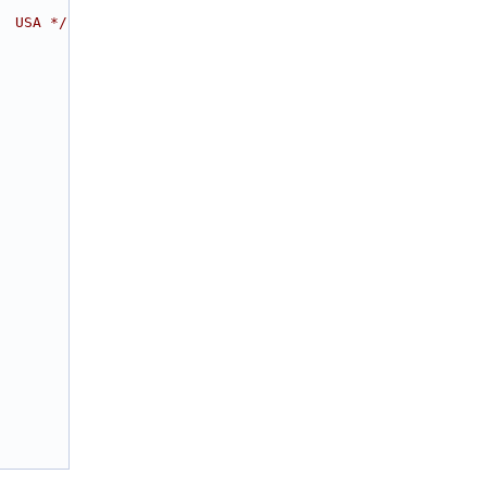
  USA */