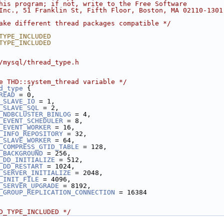
his program; if not, write to the Free Software
Inc., 51 Franklin St, Fifth Floor, Boston, MA 02110-1301
ake different thread packages compatible */
TYPE_INCLUDED
TYPE_INCLUDED
/mysql/thread_type.h
e THD::system_thread variable */
d_type
 {
READ
 = 0,
_SLAVE_IO
 = 1,
_SLAVE_SQL
 = 2,
_NDBCLUSTER_BINLOG
 = 4,
_EVENT_SCHEDULER
 = 8,
_EVENT_WORKER
 = 16,
_INFO_REPOSITORY
 = 32,
_SLAVE_WORKER
 = 64,
_COMPRESS_GTID_TABLE
 = 128,
_BACKGROUND
 = 256,
_DD_INITIALIZE
 = 512,
_DD_RESTART
 = 1024,
_SERVER_INITIALIZE
 = 2048,
_INIT_FILE
 = 4096,
_SERVER_UPGRADE
 = 8192,
_GROUP_REPLICATION_CONNECTION
 = 16384
D_TYPE_INCLUDED */