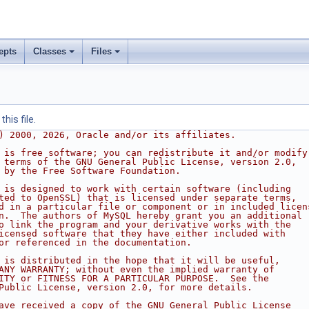
epts
Classes
Files
his file.
) 2000, 2026, Oracle and/or its affiliates.
 is free software; you can redistribute it and/or modify
 terms of the GNU General Public License, version 2.0,
 by the Free Software Foundation.
 is designed to work with certain software (including
ted to OpenSSL) that is licensed under separate terms,
d in a particular file or component or in included licen
n.  The authors of MySQL hereby grant you an additional
o link the program and your derivative works with the
icensed software that they have either included with
or referenced in the documentation.
 is distributed in the hope that it will be useful,
ANY WARRANTY; without even the implied warranty of
ITY or FITNESS FOR A PARTICULAR PURPOSE.  See the
Public License, version 2.0, for more details.
ave received a copy of the GNU General Public License