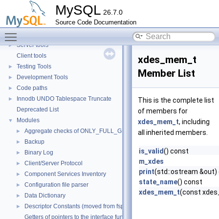
Security
►
MySQL
26.7.0
Monitoring
►
Source Code Documentation
Extending MySQL
►
Toggle main menu visibility
Available services
►
Server tools
►
Client tools
xdes_mem_t
Testing Tools
►
Member List
Development Tools
►
Code paths
►
Innodb UNDO Tablespace Truncate
►
This is the complete list
Deprecated List
of members for
Modules
▼
xdes_mem_t
, including
Aggregate checks of ONLY_FULL_GROUP_BY
►
all inherited members.
Backup
►
is_valid
() const
Binary Log
►
m_xdes
Client/Server Protocol
►
print
(std::ostream &out)
Component Services Inventory
►
state_name
() const
Configuration file parser
►
xdes_mem_t
(const xdes
Data Dictionary
►
Descriptor Constants (moved from fsp0fsp.c)
►
Getters of pointers to the interface functions.