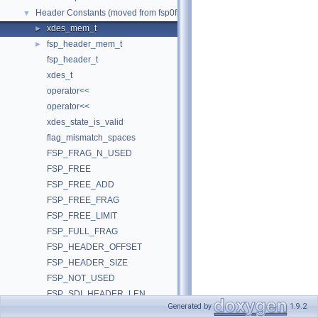
Header Constants (moved from fsp0fsp.c)
▼
xdes_mem_t
►
fsp_header_mem_t
►
fsp_header_t
xdes_t
operator<<
operator<<
xdes_state_is_valid
flag_mismatch_spaces
FSP_FRAG_N_USED
FSP_FREE
FSP_FREE_ADD
FSP_FREE_FRAG
FSP_FREE_LIMIT
FSP_FULL_FRAG
FSP_HEADER_OFFSET
FSP_HEADER_SIZE
FSP_NOT_USED
FSP_SDI_HEADER_LEN
Generated by
1.9.2
FSP_SEG_ID