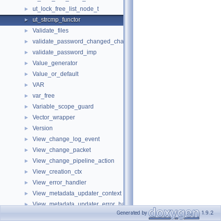
ut_lock_free_list_node_t
►
ut_strcmp_functor
►
Validate_files
►
validate_password_changed_characters_imp
►
validate_password_imp
►
Value_generator
►
Value_or_default
►
VAR
►
var_free
►
Variable_scope_guard
►
Vector_wrapper
►
Version
►
View_change_log_event
►
View_change_packet
►
View_change_pipeline_action
►
View_creation_ctx
►
View_error_handler
►
View_metadata_updater_context
►
View_metadata_updater_error_handler
►
Generated by
1.9.2
ViewCheck
►