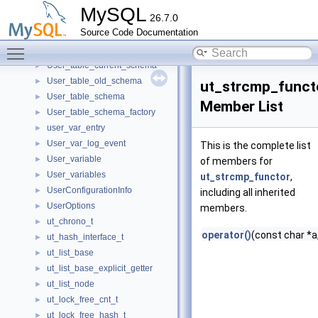
User_level_lock
►
MySQL
26.7.0
User_level_lock_wait_error_handler
►
Source Code Documentation
User_params
►
Toggle main menu visibility
user_resources
►
User_table_current_schema
►
User_table_old_schema
►
ut_strcmp_funct
User_table_schema
►
Member List
User_table_schema_factory
►
user_var_entry
►
User_var_log_event
►
This is the complete list
User_variable
►
of members for
User_variables
►
ut_strcmp_functor
,
UserConfigurationInfo
►
including all inherited
UserOptions
►
members.
ut_chrono_t
►
operator()
(const char *a
ut_hash_interface_t
►
ut_list_base
►
ut_list_base_explicit_getter
►
ut_list_node
►
ut_lock_free_cnt_t
►
ut_lock_free_hash_t
►