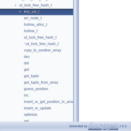
ut_lock_free_hash_t
▼
key_val_t
►
arr_node_t
hollow_alloc_t
hollow_t
ut_lock_free_hash_t
~ut_lock_free_hash_t
copy_to_another_array
dec
del
get
get_tuple
get_tuple_from_array
guess_position
inc
insert_or_get_position_in_array
insert_or_update
optimize
set
Generated by
1.9.2
update_tuple