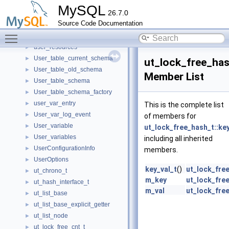
user_conn
►
MySQL
26.7.0
User_level_lock
►
Source Code Documentation
User_level_lock_wait_error_handler
►
Toggle main menu visibility
User_params
►
user_resources
►
User_table_current_schema
►
ut_lock_free_has
User_table_old_schema
►
Member List
User_table_schema
►
User_table_schema_factory
►
user_var_entry
►
This is the complete list
User_var_log_event
►
of members for
User_variable
►
ut_lock_free_hash_t::key
User_variables
►
including all inherited
UserConfigurationInfo
►
members.
UserOptions
►
key_val_t
()
ut_lock_free
ut_chrono_t
►
m_key
ut_lock_free
ut_hash_interface_t
►
m_val
ut_lock_free
ut_list_base
►
ut_list_base_explicit_getter
►
ut_list_node
►
ut_lock_free_cnt_t
►