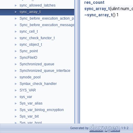
res_count
sync_allowed_latches
►
sync_array_t
(ulint num_c
sync_array_t
►
~sync_array_t
() 1
Sync_before_execution_action_packet
►
Sync_before_execution_message
►
sync_cell_t
►
sync_check_functor_t
►
sync_object_t
►
Sync_point
►
SyncFileIO
►
Synchronized_queue
►
Synchronized_queue_interface
►
synode_pool
►
Syntax_check_handler
►
SYS_VAR
►
sys_var
►
Sys_var_alias
►
Sys_var_binlog_encryption
►
Sys_var_bit
►
Sys_var_bool
►
Generated by
1.9.2
sys_var_chain
►