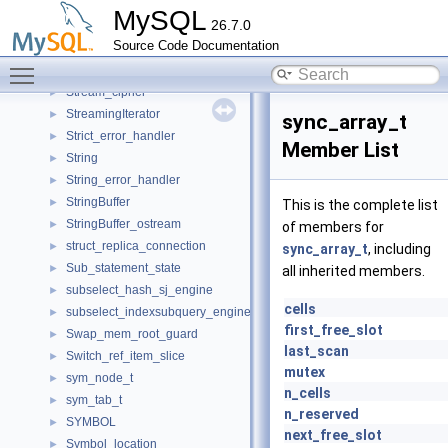
Storing_auto_THD
►
MySQL
26.7.0
stPageLevel
►
Source Code Documentation
stPageList
►
Toggle main menu visibility
StrategyHandler
►
Stream_cipher
►
StreamingIterator
►
sync_array_t
Strict_error_handler
►
Member List
String
►
String_error_handler
►
StringBuffer
►
This is the complete list
StringBuffer_ostream
►
of members for
struct_replica_connection
►
sync_array_t
, including
Sub_statement_state
►
all inherited members.
subselect_hash_sj_engine
►
cells
subselect_indexsubquery_engine
►
first_free_slot
Swap_mem_root_guard
►
last_scan
Switch_ref_item_slice
►
mutex
sym_node_t
►
n_cells
sym_tab_t
►
n_reserved
SYMBOL
►
next_free_slot
Symbol_location
►