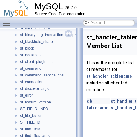
SslModeOption
►
MySQL
26.7.0
SslVerifyOption
►
Source Code Documentation
Sspi_client
►
Toggle main menu visibility
st_access_param
►
st_alter_tablespace
►
st_binary_log_transaction_compression_stats
►
st_handler_tabl
st_blackhole_share
►
Member List
st_block
►
st_bookmark
►
st_client_plugin_int
►
This is the complete list
st_command
►
of members for
st_command_service_cbs
►
st_handler_tablename
,
st_connection
►
including all inherited
st_discover_args
►
members.
st_error
►
db
st_handler_
st_feature_version
►
tablename
st_handler_
ST_FIELD_INFO
►
st_file_buffer
►
ST_FILE_ID
►
st_find_field
►
st_find_files_args
►