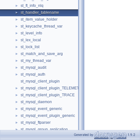
st_ft_info_nlq
►
st_handler_tablename
►
st_item_value_holder
►
st_keycache_thread_var
►
st_level_info
►
st_lex_local
►
st_lock_list
►
st_match_and_save_arg
►
st_my_thread_var
►
st_mysql_audit
►
st_mysql_auth
►
st_mysql_client_plugin
st_mysql_client_plugin_TELEMETRY
►
st_mysql_client_plugin_TRACE
►
st_mysql_daemon
►
st_mysql_event_generic
►
st_mysql_event_plugin_generic
►
st_mysql_ftparser
►
st_mysql_group_replication
►
Generated by
1.9.2
st_mysql_information_schema
►