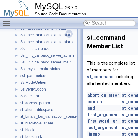
srv_stats_t
►
MySQL
26.7.0
srv_sys_t
►
Source Code Documentation
Srv_threads
►
Toggle main menu visibility
Ssl_acceptor_context_container
►
Ssl_acceptor_context_data
►
Ssl_acceptor_context_iterator
►
st_command
Ssl_acceptor_context_iterator_data
►
Member List
Ssl_init_callback
►
Ssl_init_callback_server_admin
►
Ssl_init_callback_server_main
►
This is the complete list
Ssl_mysql_main_status
►
of members for
ssl_parameters
►
st_command
, including
SslModeOption
►
all inherited members.
SslVerifyOption
►
abort_on_error
st_com
Sspi_client
►
content
st_com
st_access_param
►
end
st_com
st_alter_tablespace
►
first_argument
st_com
st_binary_log_transaction_compression_stats
►
first_word_len
st_com
st_blackhole_share
►
last_argument
st_com
st_block
►
lineno
st_com
st_bookmark
►