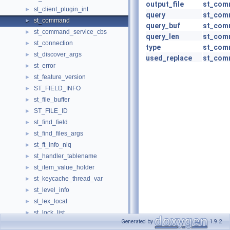
output_file
st_com
st_client_plugin_int
►
query
st_com
st_command
►
query_buf
st_com
st_command_service_cbs
►
query_len
st_com
st_connection
►
type
st_com
st_discover_args
►
used_replace
st_com
st_error
►
st_feature_version
►
ST_FIELD_INFO
►
st_file_buffer
►
ST_FILE_ID
►
st_find_field
►
st_find_files_args
►
st_ft_info_nlq
►
st_handler_tablename
►
st_item_value_holder
►
st_keycache_thread_var
►
st_level_info
►
st_lex_local
►
st_lock_list
►
Generated by
1.9.2
st_match_and_save_arg
►