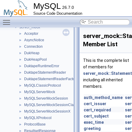
Roles
►
MySQL
26.7.0
routing_guidelines
►
Source Code Documentation
rpl
►
Toggle main menu visibility
rules_table_service
►
server_mock
▼
Acceptor
►
server_mock::St
AsyncNotice
►
Member List
Connection
►
DukHeap
►
DukHeapPool
►
This is the complete list
DuktapeRuntimeError
►
of members for
DuktapeStatementReader
►
server_mock::Statemen
DuktapeStatementReaderFactory
►
including all inherited
MySQLClassicProtocol
►
members.
MySQLServerMock
►
auth_method_name
ser
MySQLServerMockSession
►
cert_issuer
ser
MySQLServerMockSessionClassic
►
cert_required
ser
MySQLServerMockSessionX
►
cert_subject
ser
MySQLXProtocol
►
exec_time
ser
ProtocolBase
►
greeting
ser
ResultsetResponse
►