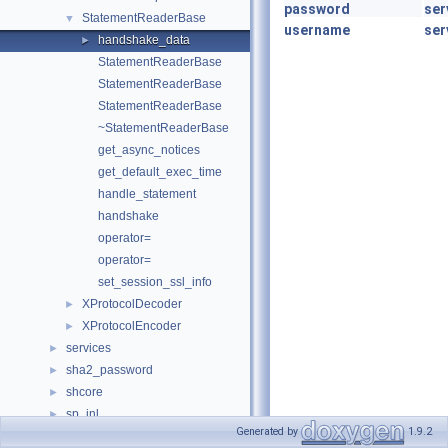
password
ser
StatementReaderBase
▼
username
ser
handshake_data
►
StatementReaderBase
StatementReaderBase
StatementReaderBase
~StatementReaderBase
get_async_notices
get_default_exec_time
handle_statement
handshake
operator=
operator=
set_session_ssl_info
XProtocolDecoder
►
XProtocolEncoder
►
services
►
sha2_password
►
shcore
►
sp_inl
►
Generated by
1.9.2
srv
►