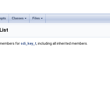
epts
Classes
Files
List
f members for
sdi_key_t
, including all inherited members.