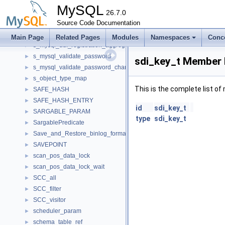
s_mysql_telemetry_secret_provider
►
MySQL
s_mysql_thread_cleanup_handler
26.7.0
►
s_mysql_thread_cleanup_register
Source Code Documentation
►
s_mysql_udf_registration
►
Main Page
Related Pages
Modules
Namespaces
Conc
s_mysql_udf_registration_aggregate
►
s_mysql_validate_password
►
sdi_key_t Member 
s_mysql_validate_password_changed_characters
►
s_object_type_map
►
This is the complete list o
SAFE_HASH
►
SAFE_HASH_ENTRY
►
id
sdi_key_t
SARGABLE_PARAM
►
type
sdi_key_t
SargablePredicate
►
Save_and_Restore_binlog_format_state
►
SAVEPOINT
►
scan_pos_data_lock
►
scan_pos_data_lock_wait
►
SCC_all
►
SCC_filter
►
SCC_visitor
►
scheduler_param
►
schema_table_ref
►