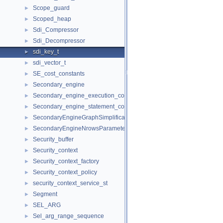
Scope_guard
►
Scoped_heap
►
Sdi_Compressor
►
Sdi_Decompressor
►
sdi_key_t
►
sdi_vector_t
►
SE_cost_constants
►
Secondary_engine
►
Secondary_engine_execution_context
►
Secondary_engine_statement_context
►
SecondaryEngineGraphSimplificationRequestParameters
►
SecondaryEngineNrowsParameters
►
Security_buffer
►
Security_context
►
Security_context_factory
►
Security_context_policy
►
security_context_service_st
►
Segment
►
SEL_ARG
►
Sel_arg_range_sequence
►