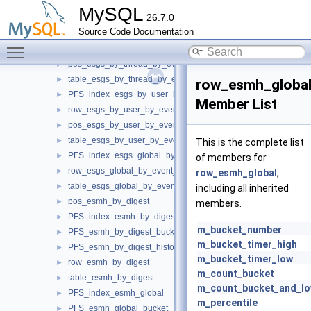
pos_esgs_by_host_by_event_name
►
MySQL
26.7.0
table_esgs_by_host_by_event_name
►
Source Code Documentation
PFS_index_esgs_by_thread_by_event_name
►
Toggle main menu visibility
row_esgs_by_thread_by_event_name
►
pos_esgs_by_thread_by_event_name
►
table_esgs_by_thread_by_event_name
►
row_esmh_globa
PFS_index_esgs_by_user_by_event_name
►
Member List
row_esgs_by_user_by_event_name
►
pos_esgs_by_user_by_event_name
►
table_esgs_by_user_by_event_name
►
This is the complete list
PFS_index_esgs_global_by_event_name
►
of members for
row_esgs_global_by_event_name
►
row_esmh_global
,
table_esgs_global_by_event_name
►
including all inherited
pos_esmh_by_digest
►
members.
PFS_index_esmh_by_digest
►
m_bucket_number
PFS_esmh_by_digest_bucket
►
m_bucket_timer_high
PFS_esmh_by_digest_histogram
►
m_bucket_timer_low
row_esmh_by_digest
►
m_count_bucket
table_esmh_by_digest
►
m_count_bucket_and_lo
PFS_index_esmh_global
►
m_percentile
PFS_esmh_global_bucket
►