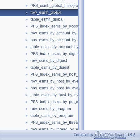
PFS_esmh_global_histogram
►
row_esmh_global
►
table_esmh_global
►
PFS_index_esms_by_account_by_event_name
►
row_esms_by_account_by_event_name
►
pos_esms_by_account_by_event_name
►
table_esms_by_account_by_event_name
►
PFS_index_esms_by_digest
►
row_esms_by_digest
►
table_esms_by_digest
►
PFS_index_esms_by_host_by_event_name
►
row_esms_by_host_by_event_name
►
pos_esms_by_host_by_event_name
►
table_esms_by_host_by_event_name
►
PFS_index_esms_by_program
►
row_esms_by_program
►
table_esms_by_program
►
PFS_index_esms_by_thread_by_event_name
►
row_esms_by_thread_by_event_name
►
Generated by
1.9.2
pos_esms_by_thread_by_event_name
►