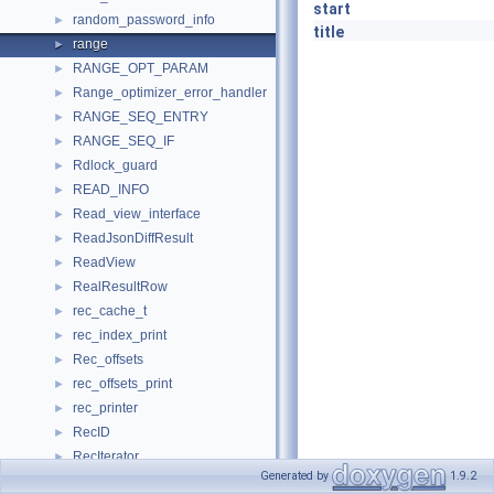
start
random_password_info
►
title
range
►
RANGE_OPT_PARAM
►
Range_optimizer_error_handler
►
RANGE_SEQ_ENTRY
►
RANGE_SEQ_IF
►
Rdlock_guard
►
READ_INFO
►
Read_view_interface
►
ReadJsonDiffResult
►
ReadView
►
RealResultRow
►
rec_cache_t
►
rec_index_print
►
Rec_offsets
►
rec_offsets_print
►
rec_printer
►
RecID
►
RecIterator
►
Generated by
1.9.2
RecLock
►