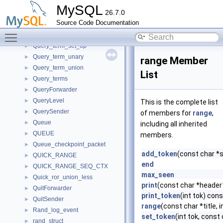
Query_tables_list
►
MySQL
26.7.0
Query_term
►
Source Code Documentation
Query_term_except
►
Toggle main menu visibility
Query_term_intersect
►
Query_term_set_op
►
Query_term_unary
►
range Member
Query_term_union
►
List
Query_terms
►
QueryForwarder
►
QueryLevel
►
This is the complete list
QuerySender
►
of members for
range
,
Queue
►
including all inherited
QUEUE
►
members.
Queue_checkpoint_packet
►
add_token
(const char *st
QUICK_RANGE
►
end
QUICK_RANGE_SEQ_CTX
►
max_seen
Quick_ror_union_less
►
print
(const char *header
QuitForwarder
►
print_token
(int tok) cons
QuitSender
►
range
(const char *title, i
Rand_log_event
►
set_token
(int tok, const c
rand_struct
►