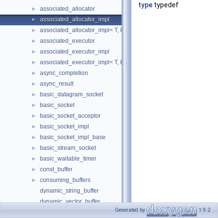
type
typedef
associated_allocator
►
associated_allocator_impl
►
associated_allocator_impl< T, ProtoAllocator, std::void_t< typename 
►
associated_executor
►
associated_executor_impl
►
associated_executor_impl< T, Executor, std::void_t< typename T::ex
►
async_completion
►
async_result
►
basic_datagram_socket
►
basic_socket
►
basic_socket_acceptor
►
basic_socket_impl
►
basic_socket_impl_base
►
basic_stream_socket
►
basic_waitable_timer
►
const_buffer
►
consuming_buffers
►
dynamic_string_buffer
dynamic_vector_buffer
Generated by
1.9.2
execution_context
►