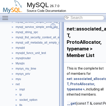
mysql_query_attributes_spc
►
MySQL
26.7.0
mysql_service_component_status_var_service_spc
►
Source Code Documentation
mysql_service_component_sys_var_service_spc
►
Toggle main menu visibility
mysql_service_mysql_system_variable_spc
►
mysql_service_simple_error_log_noop_spc
►
mysql_service_simple_error_log_spc
►
net::associated_
mysql_string_spc
►
T,
mysql_thd_security_context_all_empty_spc
►
ProtoAllocator,
mysql_udf_metadata_all_empty_spc
►
typename >
mysqld
►
mysqld_funcs_unit_test
►
Member List
mysqlrouter
►
Mysqlx
►
This is the complete list
mysys_my_time
►
of members for
mysys_priv
►
net::associated_allocat
myu
►
T, ProtoAllocator,
net
▼
typename >
, including all
impl
►
inherited members.
ip
►
socket_option
►
__get
(const T &, const P
tls
►