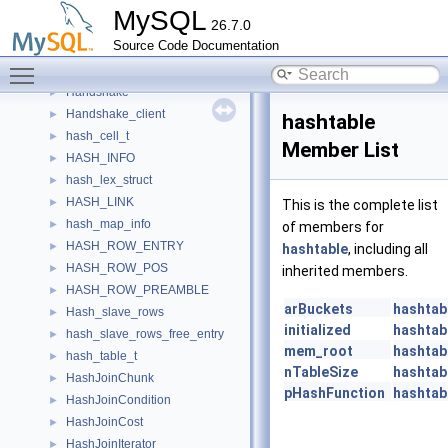
Handler_start_action
►
MySQL
26.7.0
Handler_stop_action
►
Source Code Documentation
Handler_THD_setup_action
►
Toggle main menu visibility
handlerton
►
Handshake
►
Handshake_client
►
hashtable
hash_cell_t
►
Member List
HASH_INFO
►
hash_lex_struct
►
HASH_LINK
►
This is the complete list
hash_map_info
►
of members for
HASH_ROW_ENTRY
►
hashtable
, including all
HASH_ROW_POS
►
inherited members.
HASH_ROW_PREAMBLE
►
arBuckets
hashtab
Hash_slave_rows
►
initialized
hashtab
hash_slave_rows_free_entry
►
mem_root
hashtab
hash_table_t
►
nTableSize
hashtab
HashJoinChunk
►
pHashFunction
hashtab
HashJoinCondition
►
HashJoinCost
►
HashJoinIterator
►