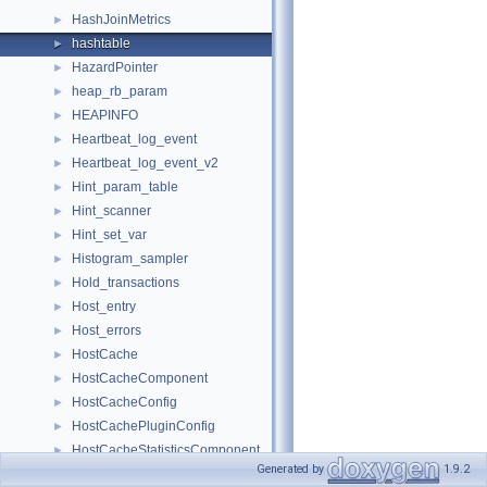
HashJoinMetrics
►
hashtable
►
HazardPointer
►
heap_rb_param
►
HEAPINFO
►
Heartbeat_log_event
►
Heartbeat_log_event_v2
►
Hint_param_table
►
Hint_scanner
►
Hint_set_var
►
Histogram_sampler
►
Hold_transactions
►
Host_entry
►
Host_errors
►
HostCache
►
HostCacheComponent
►
HostCacheConfig
►
HostCachePluginConfig
►
HostCacheStatisticsComponent
►
Generated by
1.9.2
HP_BLOCK
►