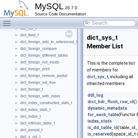
Diagnostics_information
►
MySQL
26.7.0
Diagnostics_information_item
►
Source Code Documentation
dict_add_v_col_t
►
Toggle main menu visibility
dict_col_default_t
►
dict_col_t
►
dict_field_t
►
dict_sys_t
dict_foreign_add_to_referenced_table
►
Member List
dict_foreign_compare
►
dict_foreign_different_tables
►
dict_foreign_not_exists
►
This is the complete list
dict_foreign_print
►
of members for
dict_foreign_remove_partial
►
dict_sys_t
, including all
dict_foreign_set_free
►
inherited members.
dict_foreign_t
►
ddl_log
dict_foreign_with_index
►
dict_hdr_flush_row_id
()
dict_index_constructed_stats_t
►
dynamic_metadata
dict_index_stats_t
►
for_each_table
(Functor 
dict_index_t
►
index_stats
dict_intrinsic_table_t
►
is_dd_table_id
(table_id_t
dict_persist_t
►
is_reserved
(space_id_t 
dict_s_col_t
►