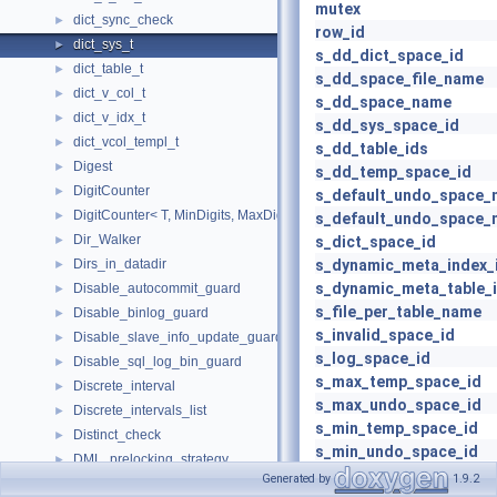
mutex
dict_sync_check
►
row_id
dict_sys_t
►
s_dd_dict_space_id
dict_table_t
►
s_dd_space_file_name
dict_v_col_t
►
s_dd_space_name
dict_v_idx_t
►
s_dd_sys_space_id
dict_vcol_templ_t
►
s_dd_table_ids
Digest
►
s_dd_temp_space_id
DigitCounter
►
s_default_undo_space_
DigitCounter< T, MinDigits, MaxDigits, typename std::enable_if< MinDi
►
s_default_undo_space_
Dir_Walker
►
s_dict_space_id
Dirs_in_datadir
s_dynamic_meta_index_
►
s_dynamic_meta_table_
Disable_autocommit_guard
►
s_file_per_table_name
Disable_binlog_guard
►
s_invalid_space_id
Disable_slave_info_update_guard
►
s_log_space_id
Disable_sql_log_bin_guard
►
s_max_temp_space_id
Discrete_interval
►
s_max_undo_space_id
Discrete_intervals_list
►
s_min_temp_space_id
Distinct_check
►
s_min_undo_space_id
DML_prelocking_strategy
►
s_reserved_space_id
Generated by
1.9.2
Dns_srv_data
►