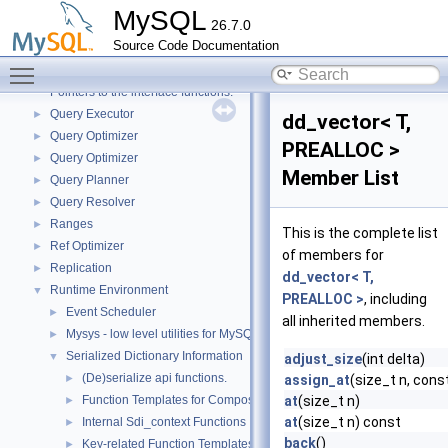
Performance_schema_error_log
►
MySQL
26.7.0
Performance_schema_tables
►
Source Code Documentation
Platform-independent file system operations
►
Toggle main menu visibility
Plugin loader
►
Pointers to the interface functions.
Query Executor
►
dd_vector< T,
Query Optimizer
►
PREALLOC >
Query Optimizer
►
Member List
Query Planner
►
Query Resolver
►
Ranges
►
This is the complete list
Ref Optimizer
►
of members for
Replication
►
dd_vector< T,
Runtime Environment
▼
PREALLOC >
, including
Event Scheduler
►
all inherited members.
Mysys - low level utilities for MySQL
►
Serialized Dictionary Information
▼
adjust_size
(int delta)
(De)serialize api functions.
►
assign_at
(size_t n, cons
Function Templates for Composite Types
at
(size_t n)
►
at
(size_t n) const
Internal Sdi_context Functions
►
back
()
Key-related Function Templates
►