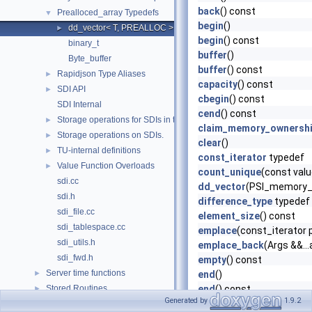
back
() const
Prealloced_array Typedefs
▼
begin
()
dd_vector< T, PREALLOC >
►
begin
() const
binary_t
buffer
()
Byte_buffer
buffer
() const
Rapidjson Type Aliases
►
capacity
() const
SDI API
►
cbegin
() const
SDI Internal
cend
() const
Storage operations for SDIs in tablespaces.
►
claim_memory_ownersh
Storage operations on SDIs.
►
clear
()
TU-internal definitions
►
const_iterator
typedef
Value Function Overloads
►
count_unique
(const val
sdi.cc
dd_vector
(PSI_memory_
sdi.h
difference_type
typedef
sdi_file.cc
element_size
() const
sdi_tablespace.cc
emplace
(const_iterator p
sdi_utils.h
emplace_back
(Args &&...
sdi_fwd.h
empty
() const
Server time functions
►
end
()
Stored Routines
end
() const
►
Generated by
1.9.2
erase
(const_iterator pos
Kill_non_super_conn
►