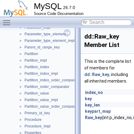
Object_table_definition_impl
►
MySQL
26.7.0
Object_table_impl
►
Source Code Documentation
Open_dictionary_tables_ctx
►
Toggle main menu visibility
Parameter
►
Parameter_impl
►
Parameter_type_element
►
dd::Raw_key
Parameter_type_element_impl
►
Member List
Parent_id_range_key
►
Partition
►
Partition_impl
►
This is the complete list
Partition_index
►
of members for
Partition_index_impl
►
dd::Raw_key
, including
Partition_index_order_comparator
►
all inherited members.
Partition_order_comparator
►
index_no
Partition_value
►
key
Partition_value_impl
►
key_len
Partition_value_order_comparator
►
keypart_map
Primary_id_key
►
Raw_key
(int p_index_no
Procedure
►
Procedure_impl
►
Properties
►