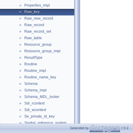
Properties_impl
►
Raw_key
►
Raw_new_record
►
Raw_record
►
Raw_record_set
►
Raw_table
►
Resource_group
►
Resource_group_impl
►
ResultType
►
Routine
►
Routine_impl
►
Routine_name_key
►
Schema
►
Schema_impl
►
Schema_MDL_locker
►
Sdi_rcontext
►
Sdi_wcontext
►
Se_private_id_key
►
Spatial_reference_system
►
Generated by
1.9.2
Spatial_reference_system_impl
►