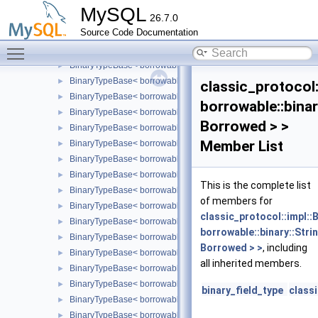
frame
►
MySQL
26.7.0
impl
▼
Source Code Documentation
BinaryTypeBase
Toggle main menu visibility
BinaryTypeBase< borrowable::binary::Bit< Borrowed > >
►
BinaryTypeBase< borrowable::binary::Blob< Borrowed > >
►
BinaryTypeBase< borrowable::binary::Date >
►
classic_protocol
BinaryTypeBase< borrowable::binary::DateTime >
►
borrowable::binar
BinaryTypeBase< borrowable::binary::Decimal< Borrowed > >
►
Borrowed > >
BinaryTypeBase< borrowable::binary::Double >
►
Member List
BinaryTypeBase< borrowable::binary::Enum< Borrowed > >
►
BinaryTypeBase< borrowable::binary::Float >
►
BinaryTypeBase< borrowable::binary::Geometry< Borrowed > >
►
This is the complete list
BinaryTypeBase< borrowable::binary::Int24 >
►
of members for
BinaryTypeBase< borrowable::binary::Json< Borrowed > >
►
classic_protocol::impl:
BinaryTypeBase< borrowable::binary::Long >
►
borrowable::binary::Stri
BinaryTypeBase< borrowable::binary::LongBlob< Borrowed > >
►
Borrowed > >
, including
BinaryTypeBase< borrowable::binary::LongLong >
►
all inherited members.
BinaryTypeBase< borrowable::binary::MediumBlob< Borrowed >
►
BinaryTypeBase< borrowable::binary::NewDecimal< Borrowed >
►
binary_field_type
class
BinaryTypeBase< borrowable::binary::Null >
►
BinaryTypeBase< borrowable::binary::Set< Borrowed > >
►