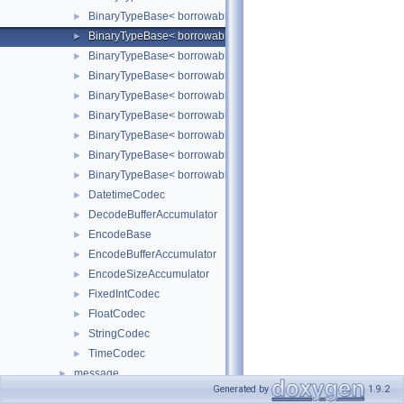
BinaryTypeBase< borrowable::binary::Short >
►
BinaryTypeBase< borrowable::binary::String< Borrowed > >
►
BinaryTypeBase< borrowable::binary::Time >
►
BinaryTypeBase< borrowable::binary::Timestamp >
►
BinaryTypeBase< borrowable::binary::Tiny >
►
BinaryTypeBase< borrowable::binary::TinyBlob< Borrowed > >
►
BinaryTypeBase< borrowable::binary::Varchar< Borrowed > >
►
BinaryTypeBase< borrowable::binary::VarString< Borrowed > >
►
BinaryTypeBase< borrowable::binary::Year >
►
DatetimeCodec
►
DecodeBufferAccumulator
►
EncodeBase
►
EncodeBufferAccumulator
►
EncodeSizeAccumulator
►
FixedIntCodec
►
FloatCodec
►
StringCodec
►
TimeCodec
►
message
►
Generated by
1.9.2
Codec