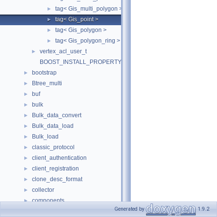
tag< Gis_multi_polygon >
►
tag< Gis_point >
►
tag< Gis_polygon >
►
tag< Gis_polygon_ring >
►
vertex_acl_user_t
►
BOOST_INSTALL_PROPERTY
bootstrap
►
Btree_multi
►
buf
►
bulk
►
Bulk_data_convert
►
Bulk_data_load
►
Bulk_load
►
classic_protocol
►
client_authentication
►
client_registration
►
clone_desc_format
►
collector
►
components
►
Generated by
1.9.2
connection_control
►