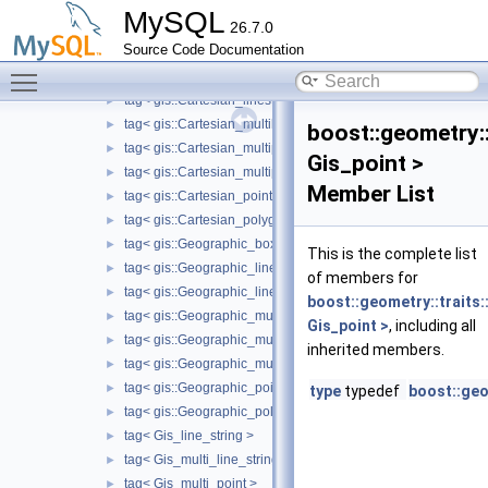
ring_mutable_type< gis::Geographic_polygon >
►
MySQL
26.7.0
ring_mutable_type< Gis_polygon >
►
Source Code Documentation
tag< gis::Cartesian_box >
►
Toggle main menu visibility
tag< gis::Cartesian_linearring >
►
tag< gis::Cartesian_linestring >
►
tag< gis::Cartesian_multilinestring >
►
boost::geometry::
tag< gis::Cartesian_multipoint >
►
Gis_point >
tag< gis::Cartesian_multipolygon >
►
Member List
tag< gis::Cartesian_point >
►
tag< gis::Cartesian_polygon >
►
tag< gis::Geographic_box >
►
This is the complete list
tag< gis::Geographic_linearring >
►
of members for
tag< gis::Geographic_linestring >
►
boost::geometry::traits:
tag< gis::Geographic_multilinestring >
►
Gis_point >
, including all
tag< gis::Geographic_multipoint >
►
inherited members.
tag< gis::Geographic_multipolygon >
►
tag< gis::Geographic_point >
►
type
typedef
boost::geo
tag< gis::Geographic_polygon >
►
tag< Gis_line_string >
►
tag< Gis_multi_line_string >
►
tag< Gis_multi_point >
►