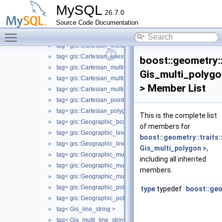
ring_mutable_type< gis::Cartesian_polygon >
►
MySQL
26.7.0
ring_mutable_type< gis::Geographic_polygon >
►
Source Code Documentation
ring_mutable_type< Gis_polygon >
►
Toggle main menu visibility
tag< gis::Cartesian_box >
►
tag< gis::Cartesian_linearring >
►
tag< gis::Cartesian_linestring >
►
boost::geometry::
tag< gis::Cartesian_multilinestring >
►
Gis_multi_polyg
tag< gis::Cartesian_multipoint >
►
> Member List
tag< gis::Cartesian_multipolygon >
►
tag< gis::Cartesian_point >
►
tag< gis::Cartesian_polygon >
►
This is the complete list
tag< gis::Geographic_box >
►
of members for
tag< gis::Geographic_linearring >
►
boost::geometry::traits:
tag< gis::Geographic_linestring >
►
Gis_multi_polygon >
,
tag< gis::Geographic_multilinestring >
►
including all inherited
tag< gis::Geographic_multipoint >
►
members.
tag< gis::Geographic_multipolygon >
►
tag< gis::Geographic_point >
►
type
typedef
boost::geo
tag< gis::Geographic_polygon >
►
tag< Gis_line_string >
►
tag< Gis_multi_line_string >
►