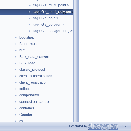
tag< Gis_multi_point >
►
tag< Gis_multi_polygon >
►
tag< Gis_point >
►
tag< Gis_polygon >
►
tag< Gis_polygon_ring >
►
bootstrap
►
Btree_multi
►
buf
►
Bulk_data_convert
►
Bulk_load
►
classic_protocol
►
client_authentication
►
client_registration
►
collector
►
components
►
connection_control
►
container
►
Counter
►
cs
►
Generated by
1.9.2
dblwr
►