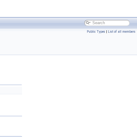
Public Types
|
List of all members