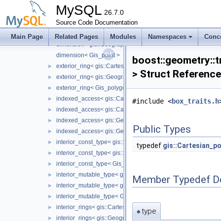
coordinate_type< gis::Cartesian_point >
►
MySQL
coordinate_type< gis::Geographic_point >
26.7.0
►
Source Code Documentation
coordinate_type< Gis_point >
►
dimension< gis::Cartesian_point >
Main Page
Related Pages
Modules
Namespaces
Conc
dimension< gis::Geographic_point >
dimension< Gis_point >
boost::geometry::t
exterior_ring< gis::Cartesian_polygon >
►
> Struct Reference
exterior_ring< gis::Geographic_polygon >
►
exterior_ring< Gis_polygon >
►
indexed_access< gis::Cartesian_box, max_corner, Dimensio
►
#include <
box_traits.h
indexed_access< gis::Cartesian_box, min_corner, Dimension
►
indexed_access< gis::Geographic_box, max_corner, Dimensi
►
Public Types
indexed_access< gis::Geographic_box, min_corner, Dimensi
►
interior_const_type< gis::Cartesian_polygon >
►
typedef
gis::Cartesian_po
interior_const_type< gis::Geographic_polygon >
►
interior_const_type< Gis_polygon >
►
interior_mutable_type< gis::Cartesian_polygon >
►
Member Typedef D
interior_mutable_type< gis::Geographic_polygon >
►
interior_mutable_type< Gis_polygon >
►
interior_rings< gis::Cartesian_polygon >
►
type
◆
interior_rings< gis::Geographic_polygon >
►