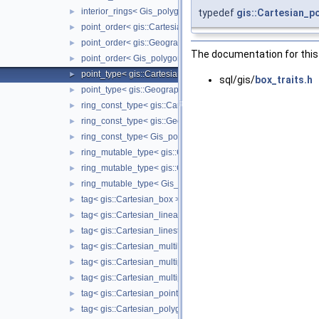
interior_rings< Gis_polygon >
typedef
gis::Cartesian_p
►
point_order< gis::Cartesian_linearring >
►
point_order< gis::Geographic_linearring >
►
The documentation for this 
point_order< Gis_polygon_ring >
►
point_type< gis::Cartesian_box >
►
sql/gis/
box_traits.h
point_type< gis::Geographic_box >
►
ring_const_type< gis::Cartesian_polygon >
►
ring_const_type< gis::Geographic_polygon >
►
ring_const_type< Gis_polygon >
►
ring_mutable_type< gis::Cartesian_polygon >
►
ring_mutable_type< gis::Geographic_polygon >
►
ring_mutable_type< Gis_polygon >
►
tag< gis::Cartesian_box >
►
tag< gis::Cartesian_linearring >
►
tag< gis::Cartesian_linestring >
►
tag< gis::Cartesian_multilinestring >
►
tag< gis::Cartesian_multipoint >
►
tag< gis::Cartesian_multipolygon >
►
tag< gis::Cartesian_point >
►
tag< gis::Cartesian_polygon >
►