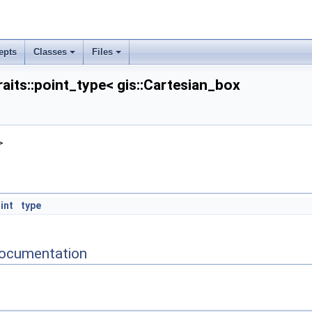
epts
Classes
Files
raits::point_type< gis::Cartesian_box
n >
>
 >
on >
on >
int
type
ocumentation