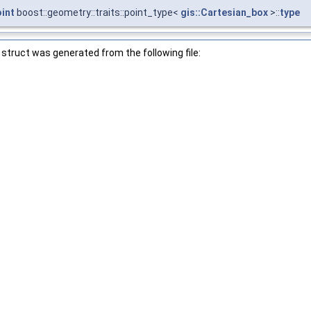
oint
boost::geometry::traits::point_type<
gis::Cartesian_box
>::
type
struct was generated from the following file: