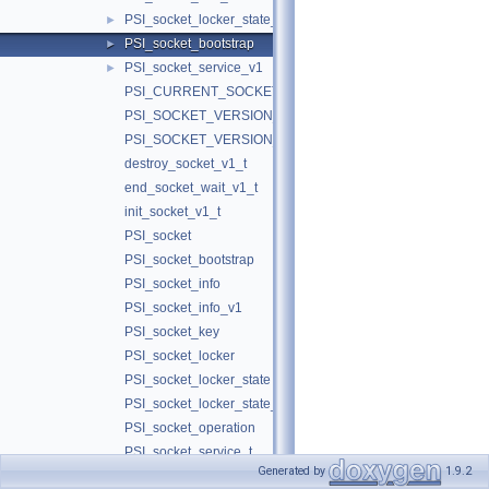
PSI_socket_locker_state_v1
►
PSI_socket_bootstrap
►
PSI_socket_service_v1
►
PSI_CURRENT_SOCKET_VERSION
PSI_SOCKET_VERSION_1
PSI_SOCKET_VERSION_1
destroy_socket_v1_t
end_socket_wait_v1_t
init_socket_v1_t
PSI_socket
PSI_socket_bootstrap
PSI_socket_info
PSI_socket_info_v1
PSI_socket_key
PSI_socket_locker
PSI_socket_locker_state
PSI_socket_locker_state_v1
PSI_socket_operation
PSI_socket_service_t
Generated by
1.9.2
PSI_socket_state