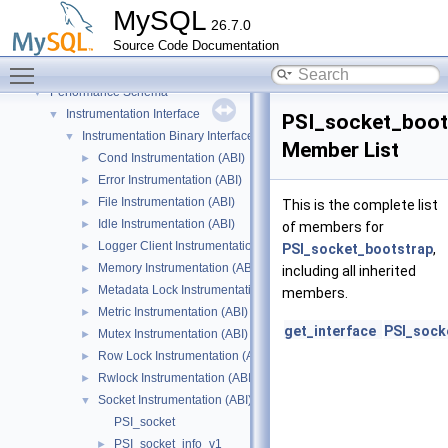
On-line ALTER TABLE interface
►
MySQL
26.7.0
On-line ALTER TABLE interface
►
Source Code Documentation
Parse tree nodes
►
Toggle main menu visibility
Parser
►
Performance Schema
▼
Instrumentation Interface
▼
PSI_socket_boot
Instrumentation Binary Interface
▼
Member List
Cond Instrumentation (ABI)
►
Error Instrumentation (ABI)
►
File Instrumentation (ABI)
►
This is the complete list
Idle Instrumentation (ABI)
►
of members for
Logger Client Instrumentation (ABI)
►
PSI_socket_bootstrap
,
Memory Instrumentation (ABI)
►
including all inherited
Metadata Lock Instrumentation (ABI)
►
members.
Metric Instrumentation (ABI)
►
get_interface
PSI_sock
Mutex Instrumentation (ABI)
►
Row Lock Instrumentation (ABI)
►
Rwlock Instrumentation (ABI)
►
Socket Instrumentation (ABI)
▼
PSI_socket
PSI_socket_info_v1
►