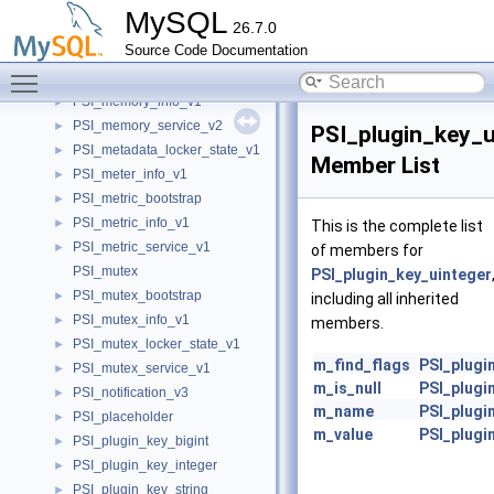
PSI_mdl_service_v1
►
MySQL
26.7.0
PSI_mdl_service_v2
►
Source Code Documentation
PSI_mdl_service_v3
►
Toggle main menu visibility
PSI_memory_bootstrap
►
PSI_memory_info_v1
►
PSI_memory_service_v2
►
PSI_plugin_key_u
PSI_metadata_locker_state_v1
►
Member List
PSI_meter_info_v1
►
PSI_metric_bootstrap
►
PSI_metric_info_v1
►
This is the complete list
PSI_metric_service_v1
►
of members for
PSI_mutex
PSI_plugin_key_uinteger
PSI_mutex_bootstrap
►
including all inherited
PSI_mutex_info_v1
►
members.
PSI_mutex_locker_state_v1
►
m_find_flags
PSI_plugi
PSI_mutex_service_v1
►
m_is_null
PSI_plugi
PSI_notification_v3
►
m_name
PSI_plugi
PSI_placeholder
►
m_value
PSI_plugi
PSI_plugin_key_bigint
►
PSI_plugin_key_integer
►
PSI_plugin_key_string
►