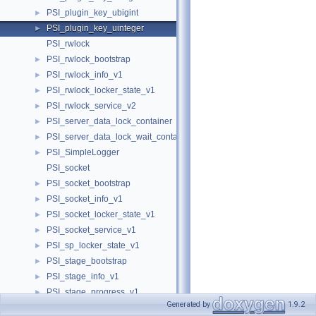
PSI_plugin_key_ubigint
►
PSI_plugin_key_uinteger
►
PSI_rwlock
PSI_rwlock_bootstrap
►
PSI_rwlock_info_v1
►
PSI_rwlock_locker_state_v1
►
PSI_rwlock_service_v2
►
PSI_server_data_lock_container
►
PSI_server_data_lock_wait_container
►
PSI_SimpleLogger
►
PSI_socket
PSI_socket_bootstrap
►
PSI_socket_info_v1
►
PSI_socket_locker_state_v1
►
PSI_socket_service_v1
►
PSI_sp_locker_state_v1
►
PSI_stage_bootstrap
►
PSI_stage_info_v1
►
PSI_stage_progress_v1
►
Generated by
1.9.2
PSI_stage_service_v1
►