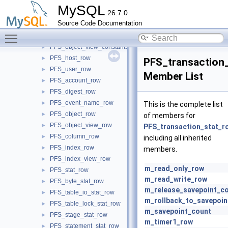
PFS_index_global_variables
►
MySQL
26.7.0
row_global_variables
►
Source Code Documentation
table_global_variables
►
Toggle main menu visibility
PFS_instrument_view_constants
►
PFS_object_view_constants
►
PFS_host_row
►
PFS_transaction
PFS_user_row
►
Member List
PFS_account_row
►
PFS_digest_row
►
PFS_event_name_row
►
This is the complete list
PFS_object_row
►
of members for
PFS_object_view_row
►
PFS_transaction_stat_r
PFS_column_row
►
including all inherited
PFS_index_row
►
members.
PFS_index_view_row
►
m_read_only_row
PFS_stat_row
►
m_read_write_row
PFS_byte_stat_row
►
m_release_savepoint_c
PFS_table_io_stat_row
►
m_rollback_to_savepoin
PFS_table_lock_stat_row
►
m_savepoint_count
PFS_stage_stat_row
►
m_timer1_row
PFS_statement_stat_row
►