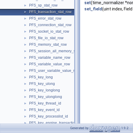
set
(time_normalizer *nor
PFS_sp_stat_row
►
set_field
(uint index, Field
PFS_transaction_stat_row
►
PFS_error_stat_row
►
PFS_connection_stat_row
►
PFS_socket_io_stat_row
►
PFS_file_io_stat_row
►
PFS_memory_stat_row
►
PFS_session_all_memory_stat_row
►
PFS_variable_name_row
►
PFS_variable_value_row
►
PFS_user_variable_value_row
►
PFS_key_long
►
PFS_key_ulong
►
PFS_key_longlong
►
PFS_key_ulonglong
►
PFS_key_thread_id
►
PFS_key_event_id
►
PFS_key_processlist_id
►
PFS_key_engine_transaction_id
►
Generated by
1.9.2
PFS_key_thread_os_id
►