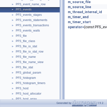
m_source_file
PFS_event_name_row
►
m_source_line
PFS_events
►
m_thread_internal_id
PFS_events_stages
►
m_timer_end
PFS_events_statements
►
m_timer_start
PFS_events_transactions
►
operator=
(const PFS_ev
PFS_events_waits
►
PFS_file
►
PFS_file_class
►
PFS_file_io_stat
►
PFS_file_io_stat_row
►
PFS_file_name
►
PFS_file_name_view
►
PFS_file_stat
►
PFS_global_param
►
PFS_histogram
►
PFS_histogram_timers
►
PFS_host
►
PFS_host_allocator
►
PFS_host_array
►
Generated by
1.9.2
PFS_host_key
►