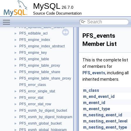
PFS_digest_key
►
MySQL
26.7.0
PFS_digest_row
►
Source Code Documentation
pfs_dirty_state
►
Toggle main menu visibility
PFS_double_index
►
PFS_dynamic_table_shares
►
PFS_editable_acl
►
PFS_events
PFS_engine_index
►
Member List
PFS_engine_index_abstract
►
PFS_engine_key
►
PFS_engine_table
►
This is the complete list
PFS_engine_table_proxy
►
of members for
PFS_engine_table_share
►
PFS_events
, including all
PFS_engine_table_share_proxy
►
inherited members.
PFS_error_class
m_class
PFS_error_single_stat
►
m_end_event_id
PFS_error_stat
►
m_event_id
PFS_error_stat_row
►
m_event_type
PFS_esmh_by_digest_bucket
►
m_nesting_event_id
PFS_esmh_by_digest_histogram
►
m_nesting_event_level
PFS_esmh_global_bucket
►
m_nesting_event_type
PFS_esmh_global_histogram
►