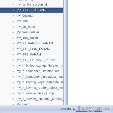
my_cs_file_section_st
►
MY_CSET_OS_NAME
►
my_decimal
►
MY_DIR
►
my_err_head
►
My_free_deleter
►
My_free_functor
►
MY_FT_PARSER_PARAM
►
MY_FTB_FIND_PARAM
►
MY_FTB_PARAM
►
MY_FTB_PHRASE_PARAM
►
my_h_binlog_storage_iterator_imp
►
my_h_component_iterator_imp
►
my_h_component_metadata_iterator_imp
►
my_h_keyring_keys_metadata_iterator_keyring_proxy
►
my_h_keyring_reader_object_keyring_proxy
►
my_h_service_iterator_imp
►
my_h_service_metadata_iterator_imp
►
My_hash
►
Generated by
1.9.2
MY_LOCALE
►