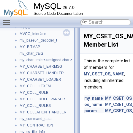
Mutex_static_holder
►
MySQL
26.7.0
MutexDebug
►
Source Code Documentation
Mutexed_map_thd_srv_session
►
Toggle main menu visibility
MutexMonitor
►
MVCC
►
MVCC_interface
►
MY_CSET_OS_N
my_base64_decoder_t
►
Member List
MY_BITMAP
►
my_char_traits
my_char_traits< unsigned char >
►
This is the complete list
MY_CHARSET_ERRMSG
►
of members for
MY_CHARSET_HANDLER
►
MY_CSET_OS_NAME
,
MY_CHARSET_LOADER
►
including all inherited
MY_COLL_LEXEM
►
members.
MY_COLL_RULE
►
my_name
MY_CSET_OS
MY_COLL_RULE_PARSER
►
os_name
MY_CSET_OS
MY_COLL_RULES
►
param
MY_CSET_OS
MY_COLLATION_HANDLER
►
my_command_data
►
MY_CONTRACTION
►
my_cs_file_info
►