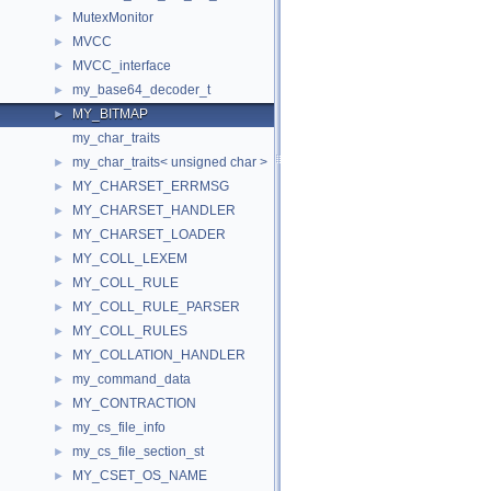
MutexMonitor
►
MVCC
►
MVCC_interface
►
my_base64_decoder_t
►
MY_BITMAP
►
my_char_traits
my_char_traits< unsigned char >
►
MY_CHARSET_ERRMSG
►
MY_CHARSET_HANDLER
►
MY_CHARSET_LOADER
►
MY_COLL_LEXEM
►
MY_COLL_RULE
►
MY_COLL_RULE_PARSER
►
MY_COLL_RULES
►
MY_COLLATION_HANDLER
►
my_command_data
►
MY_CONTRACTION
►
my_cs_file_info
►
my_cs_file_section_st
►
MY_CSET_OS_NAME
►