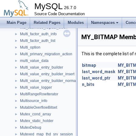
mtr_memo_slot_t
►
MySQL
mtr_t
26.7.0
►
Mts_db_names
Source Code Documentation
►
Mts_submode
►
Main Page
Related Pages
Modules
Namespaces
Conc
Mts_submode_logical_clock
►
Multi_factor_auth_info
►
MY_BITMAP Membe
Multi_factor_auth_list
►
Multi_option
►
This is the complete list o
Multi_primary_migration_action
►
multi_value_data
►
bitmap
MY_BIT
Multi_value_entry_builder
►
last_word_mask
MY_BIT
Multi_value_entry_builder_insert
►
last_word_ptr
MY_BIT
Multi_value_entry_builder_normal
►
n_bits
MY_BIT
Multi_value_logger
►
MultiRangeRowIterator
►
Multisource_info
►
MutableOverflowBitset
►
Mutex_cond_array
►
Mutex_static_holder
►
MutexDebug
►
Mutexed_map_thd_srv_session
►