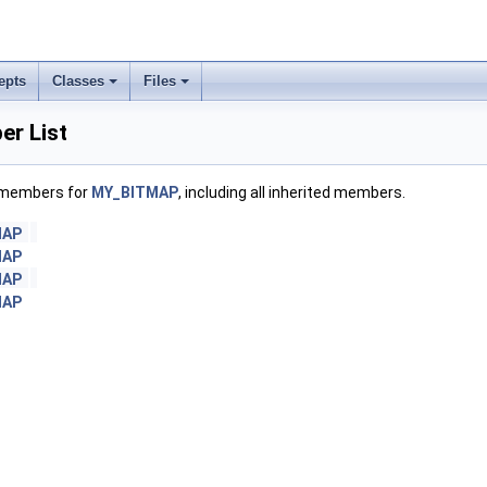
epts
Classes
Files
r List
f members for
MY_BITMAP
, including all inherited members.
MAP
MAP
MAP
MAP