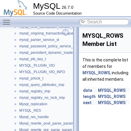
mysql_metadata_ref_t
►
MySQL
26.7.0
MYSQL_METHODS
►
Source Code Documentation
mysql_mutex_t
►
Toggle main menu visibility
mysql_my_thread_imp
►
mysql_new_transaction_control_imp
►
mysql_ongoing_transactions_query_imp
►
MYSQL_ROWS
mysql_parser_service_st
►
Member List
mysql_password_policy_service_st
►
mysql_persistent_dynamic_loader_imp
►
mysql_pfs_key_t
►
This is the complete list
MYSQL_PLUGIN_VIO
►
of members for
MYSQL_PLUGIN_VIO_INFO
►
MYSQL_ROWS
, including
mysql_prlock_t
►
all inherited members.
mysql_query_attributes_imp
►
data
MYSQL_ROWS
mysql_registry_imp
►
length
MYSQL_ROWS
mysql_registry_no_lock_imp
►
next
MYSQL_ROWS
Mysql_replication
►
MYSQL_RES
►
Mysql_res_handle
►
Mysql_rewrite_post_parse_param
►
Mysql_rewrite_pre_parse_param
►