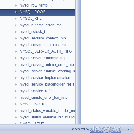
mysql_row_templ_t
►
MYSQL_ROWS
►
MYSQL_RPL
►
mysql_runtime_error_imp
►
mysql_rwlock_t
►
mysql_security_context_imp
►
mysql_server_attributes_imp
►
MYSQL_SERVER_AUTH_INFO
►
mysql_server_runnable_imp
►
mysql_server_runtime_error_imp
►
mysql_server_runtime_warning_imp
►
mysql_service_implementation
►
mysql_service_placeholder_ref_t
►
mysql_service_ref_t
►
mysql_simple_error_log_imp
►
MYSQL_SOCKET
►
mysql_status_variable_reader_imp
►
mysql_status_variable_registration_imp
►
MYSQL_STMT
►
Generated by
1.9.2
mysql_stmt_attributes_imp
►