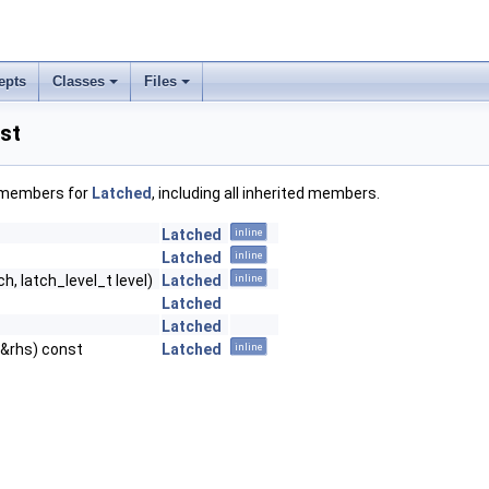
epts
Classes
Files
st
f members for
Latched
, including all inherited members.
Latched
inline
Latched
inline
h, latch_level_t level)
Latched
inline
Latched
Latched
 &rhs) const
Latched
inline