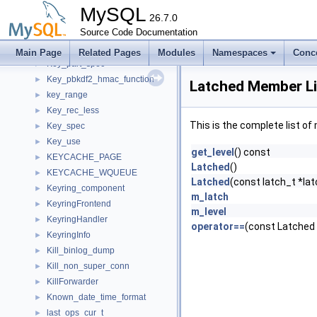
Key_name
►
MySQL
KEY_PAIR
26.7.0
►
KEY_PART
Source Code Documentation
►
KEY_PART_INFO
►
Main Page
Related Pages
Modules
Namespaces
Conc
Key_part_spec
►
Key_pbkdf2_hmac_function
►
Latched Member Li
key_range
►
Key_rec_less
►
This is the complete list o
Key_spec
►
Key_use
►
get_level
() const
KEYCACHE_PAGE
►
Latched
()
KEYCACHE_WQUEUE
►
Latched
(const latch_t *latc
Keyring_component
►
m_latch
KeyringFrontend
►
m_level
KeyringHandler
►
operator==
(const Latched
KeyringInfo
►
Kill_binlog_dump
►
Kill_non_super_conn
►
KillForwarder
►
Known_date_time_format
►
last_ops_cur_t
►