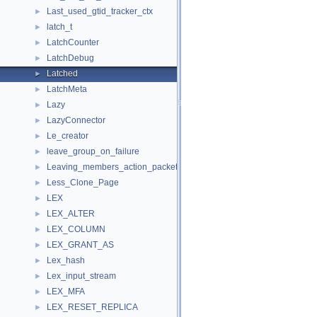
Last_used_gtid_tracker_ctx
►
latch_t
►
LatchCounter
►
LatchDebug
►
Latched
►
LatchMeta
►
Lazy
►
LazyConnector
►
Le_creator
►
leave_group_on_failure
►
Leaving_members_action_packet
►
Less_Clone_Page
►
LEX
►
LEX_ALTER
►
LEX_COLUMN
►
LEX_GRANT_AS
►
Lex_hash
►
Lex_input_stream
►
LEX_MFA
►
LEX_RESET_REPLICA
►