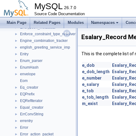
Ename_Record
►
MySQL
Ename_Table_Handle
26.7.0
►
Encryption
Source Code Documentation
►
Encryption_key
►
Main Page
Related Pages
Modules
Namespaces
Conc
Encryption_metadata
►
Enforce_constraint_type_resolver
►
Esalary_Record Me
Engine_combination_tracker
►
english_greeting_service_imp
►
This is the complete list o
Entry
►
Enum_parser
►
e_dob
Esalary_Re
EnumHash
►
e_dob_length
Esalary_Re
envelope
►
e_number
Esalary_Re
Eom
e_salary
Esalary_Re
Eq_creator
►
e_tob
Esalary_Re
EQPrefix
►
e_tob_length
Esalary_Re
EQRefIterator
►
m_exist
Esalary_Re
Equal_creator
►
ErrConvString
►
errentry
►
Error
►
Error_action_packet
►