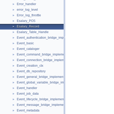
Error_handler
►
error_log_level
►
Error_log_throttle
►
Esalary_POS
►
Esalary_Record
►
Esalary_Table_Handle
►
Event_authentication_bridge_implementation
►
Event_basic
►
Event_cataloger
►
Event_command_bridge_implementation
►
Event_connection_bridge_implementation
►
Event_creation_ctx
►
Event_db_repository
►
Event_general_bridge_implementation
►
Event_global_variable_bridge_implementation
►
Event_handler
►
Event_job_data
►
Event_lifecycle_bridge_implementation
►
Event_message_bridge_implementation
►
Event_metadata
►