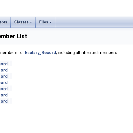
epts
Classes
Files
mber List
f members for
Esalary_Record
, including all inherited members.
cord
cord
cord
cord
cord
cord
cord