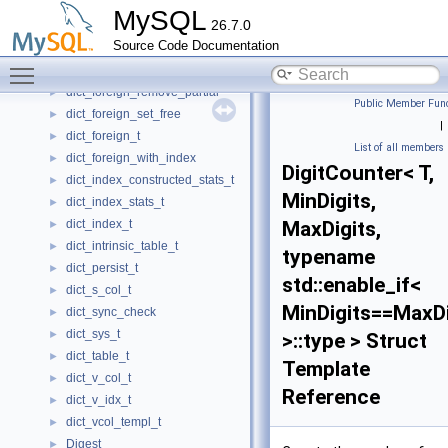
dict_foreign_compare
►
MySQL
26.7.0
dict_foreign_different_tables
►
Source Code Documentation
dict_foreign_not_exists
►
Toggle main menu visibility
dict_foreign_print
►
dict_foreign_remove_partial
►
Public Member Func
dict_foreign_set_free
►
|
dict_foreign_t
►
List of all members
dict_foreign_with_index
►
DigitCounter< T,
dict_index_constructed_stats_t
►
MinDigits,
dict_index_stats_t
►
dict_index_t
MaxDigits,
►
dict_intrinsic_table_t
►
typename
dict_persist_t
►
std::enable_if<
dict_s_col_t
►
MinDigits==MaxDi
dict_sync_check
►
dict_sys_t
►
>::type > Struct
dict_table_t
►
Template
dict_v_col_t
►
Reference
dict_v_idx_t
►
dict_vcol_templ_t
►
Digest
►