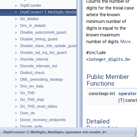
Counts the number of
DigitCounter
►
digits for the trivial case
DigitCounter< T, MinDigits, MaxDigits, typename std::enable_if< MinDi
►
where the known
Dir_Walker
►
minimum number of
Dirs_in_datadir
►
digits is equal to the
Disable_autocommit_guard
►
known maximum
Disable_binlog_guard
►
number of digits.
More...
Disable_slave_info_update_guard
►
#include
Disable_sql_log_bin_guard
►
<
integer_digits.h
>
Discrete_interval
►
Discrete_intervals_list
►
Distinct_check
►
Public Member
DML_prelocking_strategy
►
Functions
Dns_srv_data
►
Do_THD
►
constexpr int
operator
Do_THD_Impl
►
(
T
) const
Do_THD_reset_status
►
Dom_ctx
►
Detailed
Donor_recovery_endpoints
►
Description
Double_write
►
DigitCounter< T, MinDigits, MaxDigits, typename std::enable_if<
Drop_constraint_type_resolver
►