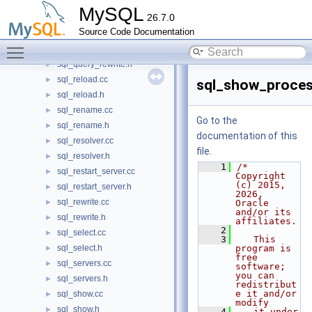
sql_prepare.h
►
MySQL
26.7.0
sql_profile.cc
►
Source Code Documentation
sql_profile.h
►
Toggle main menu visibility
sql_query_rewrite.cc
►
sql_query_rewrite.h
►
sql_reload.cc
►
sql_show_process
sql_reload.h
►
sql_rename.cc
►
Go to the
sql_rename.h
►
documentation of this
sql_resolver.cc
►
file.
sql_resolver.h
►
    1
/* 
sql_restart_server.cc
►
Copyright 
(c) 2015, 
sql_restart_server.h
►
2026, 
sql_rewrite.cc
►
Oracle 
and/or its 
sql_rewrite.h
►
affiliates.
    2
sql_select.cc
►
    3
   This 
sql_select.h
program is 
►
free 
sql_servers.cc
►
software; 
you can 
sql_servers.h
►
redistribut
e it and/or 
sql_show.cc
►
modify
sql_show.h
►
    4
   it under 