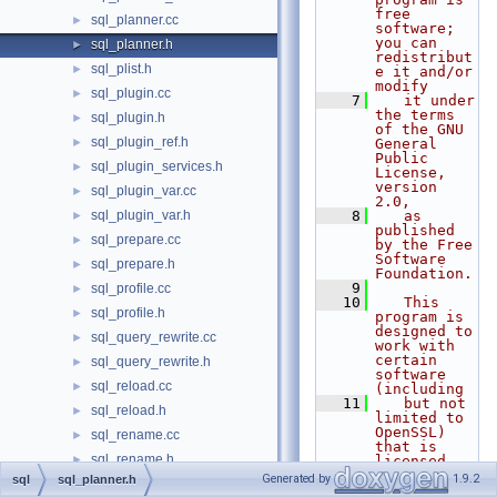
free 
sql_planner.cc
►
software; 
you can 
sql_planner.h
►
redistribut
sql_plist.h
►
e it and/or 
modify
sql_plugin.cc
►
    7
   it under 
the terms 
sql_plugin.h
►
of the GNU 
sql_plugin_ref.h
►
General 
Public 
sql_plugin_services.h
►
License, 
version 
sql_plugin_var.cc
►
2.0,
sql_plugin_var.h
    8
   as 
►
published 
sql_prepare.cc
►
by the Free 
Software 
sql_prepare.h
►
Foundation.
    9
sql_profile.cc
►
   10
   This 
sql_profile.h
►
program is 
designed to 
sql_query_rewrite.cc
►
work with 
certain 
sql_query_rewrite.h
►
software 
sql_reload.cc
►
(including
   11
   but not 
sql_reload.h
►
limited to 
OpenSSL) 
sql_rename.cc
►
that is 
sql_rename.h
►
licensed 
under 
Generated by
1.9.2
sql
sql_planner.h
sql_resolver.cc
►
separate 