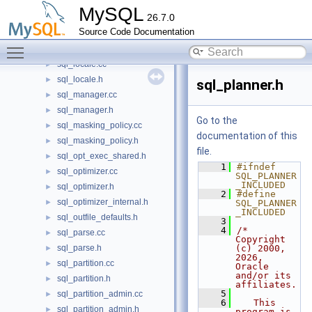
sql_list.cc
►
MySQL
26.7.0
sql_list.h
►
Source Code Documentation
sql_load.cc
►
Toggle main menu visibility
sql_load.h
►
sql_locale.cc
►
sql_locale.h
►
sql_planner.h
sql_manager.cc
►
sql_manager.h
►
Go to the
sql_masking_policy.cc
►
documentation of this
sql_masking_policy.h
►
file.
sql_opt_exec_shared.h
►
    1
#ifndef 
sql_optimizer.cc
►
SQL_PLANNER
_INCLUDED
sql_optimizer.h
►
    2
#define 
sql_optimizer_internal.h
►
SQL_PLANNER
_INCLUDED
sql_outfile_defaults.h
►
    3
    4
/* 
sql_parse.cc
►
Copyright 
sql_parse.h
(c) 2000, 
►
2026, 
sql_partition.cc
►
Oracle 
and/or its 
sql_partition.h
►
affiliates.
    5
sql_partition_admin.cc
►
    6
   This 
sql_partition_admin.h
►
program is 