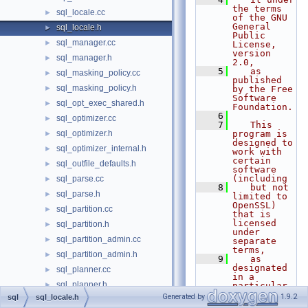
the terms 
sql_locale.cc
►
of the GNU 
General 
sql_locale.h
►
Public 
sql_manager.cc
►
License, 
version 
sql_manager.h
►
2.0,
    5
   as 
sql_masking_policy.cc
►
published 
sql_masking_policy.h
►
by the Free 
Software 
sql_opt_exec_shared.h
►
Foundation.
    6
sql_optimizer.cc
►
    7
   This 
sql_optimizer.h
program is 
►
designed to 
sql_optimizer_internal.h
►
work with 
certain 
sql_outfile_defaults.h
►
software 
(including
sql_parse.cc
►
    8
   but not 
sql_parse.h
►
limited to 
OpenSSL) 
sql_partition.cc
►
that is 
licensed 
sql_partition.h
►
under 
sql_partition_admin.cc
►
separate 
terms,
sql_partition_admin.h
►
    9
   as 
designated 
sql_planner.cc
►
in a 
sql_planner.h
►
particular 
file or 
Generated by
1.9.2
sql
sql_locale.h
sql_plist.h
►
component 