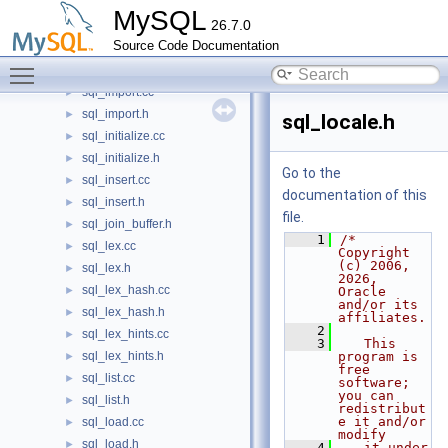
sql_help.cc
►
MySQL
26.7.0
sql_help.h
►
Source Code Documentation
sql_hints.yy.cc
►
Toggle main menu visibility
sql_hints.yy.h
►
sql_import.cc
►
sql_import.h
►
sql_locale.h
sql_initialize.cc
►
sql_initialize.h
►
Go to the
sql_insert.cc
►
documentation of this
sql_insert.h
►
file.
sql_join_buffer.h
►
    1
/* 
sql_lex.cc
►
Copyright 
(c) 2006, 
sql_lex.h
►
2026, 
sql_lex_hash.cc
►
Oracle 
and/or its 
sql_lex_hash.h
►
affiliates.
    2
sql_lex_hints.cc
►
    3
   This 
sql_lex_hints.h
program is 
►
free 
sql_list.cc
►
software; 
you can 
sql_list.h
►
redistribut
e it and/or 
sql_load.cc
►
modify
sql_load.h
►
    4
   it under 