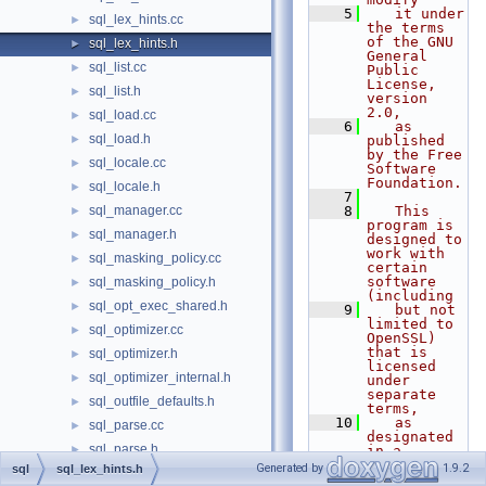
    5
   it under 
sql_lex_hints.cc
►
the terms 
of the GNU 
sql_lex_hints.h
►
General 
sql_list.cc
►
Public 
License, 
sql_list.h
►
version 
2.0,
sql_load.cc
►
    6
   as 
sql_load.h
►
published 
by the Free 
sql_locale.cc
►
Software 
Foundation.
sql_locale.h
►
    7
sql_manager.cc
    8
   This 
►
program is 
sql_manager.h
►
designed to 
work with 
sql_masking_policy.cc
►
certain 
software 
sql_masking_policy.h
►
(including
sql_opt_exec_shared.h
►
    9
   but not 
limited to 
sql_optimizer.cc
►
OpenSSL) 
that is 
sql_optimizer.h
►
licensed 
sql_optimizer_internal.h
►
under 
separate 
sql_outfile_defaults.h
►
terms,
   10
   as 
sql_parse.cc
►
designated 
sql_parse.h
►
in a 
particular 
Generated by
1.9.2
sql
sql_lex_hints.h
sql_partition.cc
►
file or 