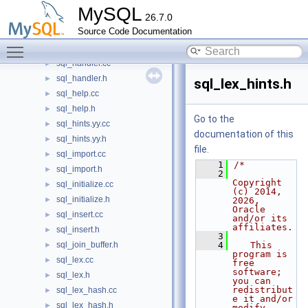
sql_get_diagnostics.cc
MySQL
26.7.0
sql_get_diagnostics.h
►
Source Code Documentation
sql_gipk.cc
►
Toggle main menu visibility
sql_gipk.h
►
sql_handler.cc
►
sql_handler.h
►
sql_lex_hints.h
sql_help.cc
►
sql_help.h
►
Go to the
sql_hints.yy.cc
►
documentation of this
sql_hints.yy.h
►
file.
sql_import.cc
►
    1
/*
sql_import.h
►
    2
Copyright 
sql_initialize.cc
►
(c) 2014, 
sql_initialize.h
►
2026, 
Oracle 
sql_insert.cc
►
and/or its 
affiliates.
sql_insert.h
►
    3
sql_join_buffer.h
    4
   This 
►
program is 
sql_lex.cc
►
free 
software; 
sql_lex.h
►
you can 
redistribut
sql_lex_hash.cc
►
e it and/or 
sql_lex_hash.h
►
modify