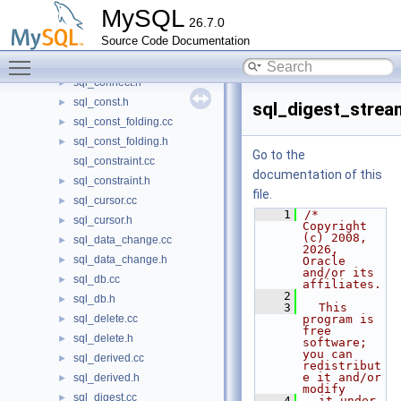
sql_cmd_srs.h
►
MySQL
26.7.0
sql_component.cc
Source Code Documentation
sql_component.h
►
Toggle main menu visibility
sql_connect.cc
►
sql_connect.h
►
sql_const.h
►
sql_digest_strea
sql_const_folding.cc
►
sql_const_folding.h
►
Go to the
sql_constraint.cc
documentation of this
sql_constraint.h
►
file.
sql_cursor.cc
►
    1
/* 
sql_cursor.h
►
Copyright 
(c) 2008, 
sql_data_change.cc
►
2026, 
sql_data_change.h
►
Oracle 
and/or its 
sql_db.cc
►
affiliates.
    2
sql_db.h
►
    3
  This 
sql_delete.cc
program is 
►
free 
sql_delete.h
►
software; 
you can 
sql_derived.cc
►
redistribut
e it and/or 
sql_derived.h
►
modify
sql_digest.cc
►
    4
  it under 