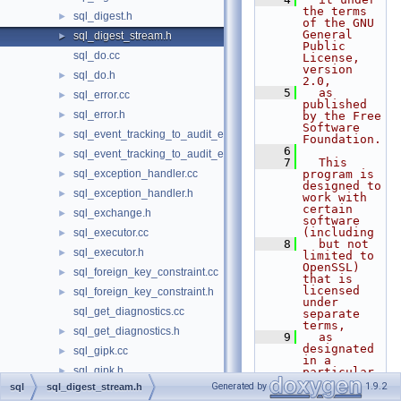
the terms 
sql_digest.h
►
of the GNU 
General 
sql_digest_stream.h
►
Public 
sql_do.cc
License, 
version 
sql_do.h
►
2.0,
    5
  as 
sql_error.cc
►
published 
sql_error.h
►
by the Free 
Software 
sql_event_tracking_to_audit_event_mapping.cc
►
Foundation.
    6
sql_event_tracking_to_audit_event_mapping.h
►
    7
  This 
sql_exception_handler.cc
program is 
►
designed to 
sql_exception_handler.h
►
work with 
certain 
sql_exchange.h
►
software 
(including
sql_executor.cc
►
    8
  but not 
sql_executor.h
►
limited to 
OpenSSL) 
sql_foreign_key_constraint.cc
►
that is 
licensed 
sql_foreign_key_constraint.h
►
under 
sql_get_diagnostics.cc
separate 
terms,
sql_get_diagnostics.h
►
    9
  as 
designated 
sql_gipk.cc
►
in a 
sql_gipk.h
►
particular 
file or 
Generated by
1.9.2
sql
sql_digest_stream.h
sql_handler.cc
►
component 