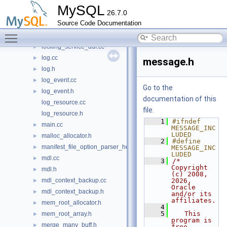
locked_tables_list.cc
►
MySQL
26.7.0
locked_tables_list.h
►
Source Code Documentation
locking_service.cc
►
Toggle main menu visibility
locking_service.h
►
locking_service_udf.cc
►
log.cc
►
message.h
log.h
►
log_event.cc
►
Go to the
log_event.h
►
documentation of this
log_resource.cc
file.
log_resource.h
    1
#ifndef 
main.cc
►
MESSAGE_INC
LUDED
malloc_allocator.h
►
    2
#define 
manifest_file_option_parser_helper.h
►
MESSAGE_INC
LUDED
mdl.cc
►
    3
/* 
Copyright 
mdl.h
►
(c) 2008, 
mdl_context_backup.cc
2026, 
►
Oracle 
mdl_context_backup.h
►
and/or its 
affiliates.
mem_root_allocator.h
►
    4
    5
   This 
mem_root_array.h
►
program is 
merge_many_buff.h
►
free 