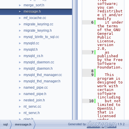
software; 
merge_sort.h
►
you can 
redistribut
message.h
►
e it and/or 
mf_iocache.cc
►
modify
    6
   it under 
migrate_keyring.cc
►
the terms 
of the GNU 
migrate_keyring.h
►
General 
mysql_tzinfo_to_sql.cc
►
Public 
License, 
mysqld.cc
►
version 
2.0,
mysqld.h
►
    7
   as 
mysqld_cs.h
published 
►
by the Free 
mysqld_daemon.cc
►
Software 
Foundation.
mysqld_daemon.h
►
    8
    9
   This 
mysqld_thd_manager.cc
►
program is 
mysqld_thd_manager.h
►
designed to 
work with 
named_pipe.cc
►
certain 
software 
named_pipe.h
►
(including
nested_join.h
►
   10
   but not 
limited to 
nt_servc.cc
►
OpenSSL) 
that is 
nt_servc.h
►
licensed 
olap.h
►
under 
separate 
Generated by
1.9.2
sql
message.h
opt_costconstantcache.cc
►
terms,