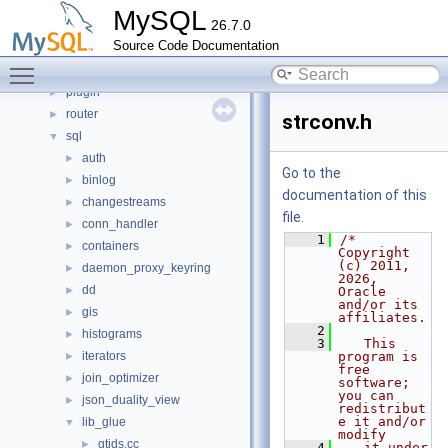
libs
►
MySQL
26.7.0
libservices
►
Source Code Documentation
mysql-test
Toggle main menu visibility
mysys
►
plugin
►
router
►
strconv.h
sql
▼
auth
►
Go to the
binlog
►
documentation of this
changestreams
►
file.
conn_handler
►
    1
/* 
containers
►
Copyright 
(c) 2011, 
daemon_proxy_keyring
►
2026, 
dd
►
Oracle 
and/or its 
gis
►
affiliates.
    2
histograms
►
    3
   This 
iterators
program is 
►
free 
join_optimizer
►
software; 
you can 
json_duality_view
►
redistribut
e it and/or 
lib_glue
▼
modify
gtids.cc
►
    4
   it under 