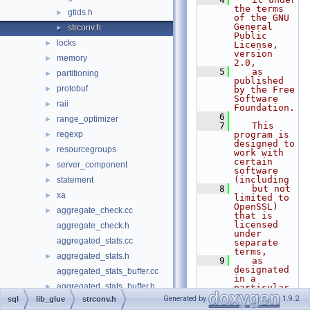
the terms 
gtids.h
►
of the GNU 
General 
strconv.h
►
Public 
locks
►
License, 
version 
memory
►
2.0,
    5
   as 
partitioning
►
published 
protobuf
►
by the Free 
Software 
raii
►
Foundation.
    6
range_optimizer
►
    7
   This 
regexp
program is 
►
designed to 
resourcegroups
►
work with 
certain 
server_component
►
software 
(including
statement
►
    8
   but not 
xa
►
limited to 
OpenSSL) 
aggregate_check.cc
►
that is 
licensed 
aggregate_check.h
under 
aggregated_stats.cc
separate 
terms,
aggregated_stats.h
►
    9
   as 
designated 
aggregated_stats_buffer.cc
in a 
aggregated_stats_buffer.h
►
particular 
file or 
Generated by
1.9.2
sql
lib_glue
strconv.h
auto_thd.cc
component 