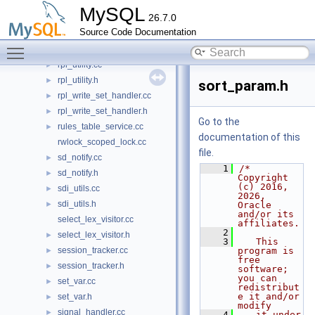
rpl_trx_boundary_parser.cc
MySQL
26.7.0
rpl_trx_boundary_parser.h
Source Code Documentation
rpl_trx_tracking.cc
►
Toggle main menu visibility
rpl_trx_tracking.h
►
rpl_utility.cc
►
rpl_utility.h
►
sort_param.h
rpl_write_set_handler.cc
►
rpl_write_set_handler.h
►
Go to the
rules_table_service.cc
►
documentation of this
rwlock_scoped_lock.cc
file.
sd_notify.cc
►
    1
/* 
sd_notify.h
►
Copyright 
(c) 2016, 
sdi_utils.cc
►
2026, 
sdi_utils.h
►
Oracle 
and/or its 
select_lex_visitor.cc
affiliates.
    2
select_lex_visitor.h
►
    3
   This 
session_tracker.cc
program is 
►
free 
session_tracker.h
►
software; 
you can 
set_var.cc
►
redistribut
e it and/or 
set_var.h
►
modify
signal_handler.cc
►
    4
   it under 