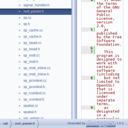
the terms 
signal_handler.h
►
of the GNU 
General 
sort_param.h
►
Public 
sp.cc
►
License, 
version 
sp.h
►
2.0,
    5
   as 
sp_cache.cc
►
published 
sp_cache.h
►
by the Free 
Software 
sp_head.cc
►
Foundation.
    6
sp_head.h
►
    7
   This 
sp_instr.cc
program is 
►
designed to 
sp_instr.h
►
work with 
certain 
sp_instr_inline.cc
►
software 
(including
sp_instr_inline.h
►
    8
   but not 
sp_pcontext.cc
limited to 
OpenSSL) 
sp_pcontext.h
►
that is 
licensed 
sp_rcontext.cc
►
under 
sp_rcontext.h
►
separate 
terms,
spatial.cc
►
    9
   as 
designated 
spatial.h
►
in a 
sql_admin.cc
►
particular 
file or 
Generated by
1.9.2
sql
sort_param.h
sql_admin.h
►
component 