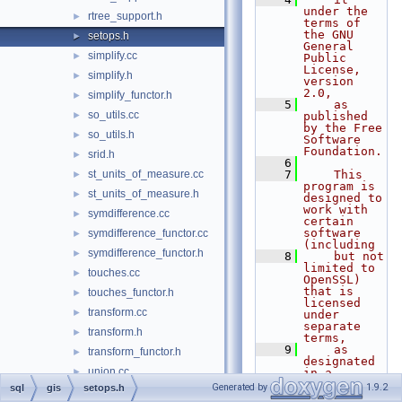
under the 
rtree_support.h
►
terms of 
the GNU 
setops.h
►
General 
simplify.cc
►
Public 
License, 
simplify.h
►
version 
2.0,
simplify_functor.h
►
    5
    as 
so_utils.cc
►
published 
by the Free 
so_utils.h
►
Software 
Foundation.
srid.h
►
    6
st_units_of_measure.cc
    7
    This 
►
program is 
st_units_of_measure.h
►
designed to 
work with 
symdifference.cc
►
certain 
software 
symdifference_functor.cc
►
(including
symdifference_functor.h
►
    8
    but not 
limited to 
touches.cc
►
OpenSSL) 
that is 
touches_functor.h
►
licensed 
transform.cc
►
under 
separate 
transform.h
►
terms,
    9
    as 
transform_functor.h
►
designated 
union.cc
►
in a 
particular 
Generated by
1.9.2
sql
gis
setops.h
union_functor.cc
►
file or 