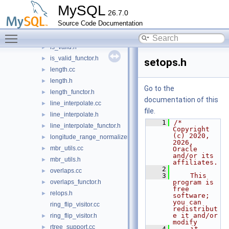
is_simple.cc
►
MySQL
26.7.0
is_simple.h
►
Source Code Documentation
is_simple_functor.h
►
Toggle main menu visibility
is_valid.cc
►
is_valid.h
►
is_valid_functor.h
►
setops.h
length.cc
►
length.h
►
Go to the
length_functor.h
►
documentation of this
line_interpolate.cc
►
file.
line_interpolate.h
►
    1
/* 
line_interpolate_functor.h
►
Copyright 
(c) 2020, 
longitude_range_normalizer.h
►
2026, 
mbr_utils.cc
►
Oracle 
and/or its 
mbr_utils.h
►
affiliates.
    2
overlaps.cc
►
    3
    This 
overlaps_functor.h
program is 
►
free 
relops.h
►
software; 
you can 
ring_flip_visitor.cc
redistribut
e it and/or 
ring_flip_visitor.h
►
modify
rtree_support.cc
►
    4
    it 