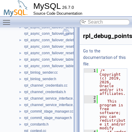
rpl_async_conn_failover_add_source_udf.h
►
MySQL
26.7.0
rpl_async_conn_failover_configuration_propagation.cc
►
Source Code Documentation
rpl_async_conn_failover_configuration_propagation.h
►
Toggle main menu visibility
rpl_async_conn_failover_delete_managed_udf.cc
rpl_async_conn_failover_delete_managed_udf.h
►
rpl_async_conn_failover_delete_source_udf.cc
rpl_debug_points
rpl_async_conn_failover_delete_source_udf.h
►
rpl_async_conn_failover_reset_udf.cc
Go to the
rpl_async_conn_failover_reset_udf.h
►
documentation of this
rpl_async_conn_failover_table_operations.cc
►
file.
rpl_async_conn_failover_table_operations.h
►
    1
/* 
rpl_binlog_sender.cc
►
Copyright 
(c) 2019, 
rpl_binlog_sender.h
►
2026, 
rpl_channel_credentials.cc
Oracle 
and/or its 
rpl_channel_credentials.h
►
affiliates.
    2
rpl_channel_service_interface.cc
►
    3
   This 
rpl_channel_service_interface.h
program is 
►
free 
rpl_commit_stage_manager.cc
►
software; 
you can 
rpl_commit_stage_manager.h
►
redistribut
e it and/or 
rpl_constants.h
►
modify
rpl_context.cc
    4
   it under 