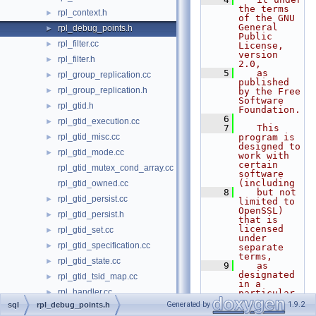
the terms 
rpl_context.h
►
of the GNU 
General 
rpl_debug_points.h
►
Public 
rpl_filter.cc
►
License, 
version 
rpl_filter.h
►
2.0,
    5
   as 
rpl_group_replication.cc
►
published 
rpl_group_replication.h
►
by the Free 
Software 
rpl_gtid.h
►
Foundation.
    6
rpl_gtid_execution.cc
►
    7
   This 
rpl_gtid_misc.cc
program is 
►
designed to 
rpl_gtid_mode.cc
►
work with 
certain 
rpl_gtid_mutex_cond_array.cc
software 
(including
rpl_gtid_owned.cc
    8
   but not 
rpl_gtid_persist.cc
►
limited to 
OpenSSL) 
rpl_gtid_persist.h
►
that is 
licensed 
rpl_gtid_set.cc
►
under 
rpl_gtid_specification.cc
►
separate 
terms,
rpl_gtid_state.cc
►
    9
   as 
designated 
rpl_gtid_tsid_map.cc
►
in a 
rpl_handler.cc
►
particular 
file or 
Generated by
1.9.2
sql
rpl_debug_points.h
rpl_handler.h
►
component 